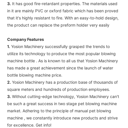
3.
It has good fire-retardant properties. The materials used
in it are mainly PVC or oxford fabric which has been proved
that it's highly resistant to fire. With an easy-to-hold design,
the product can replace the preform holder very easily
Company Features
1.
Yosion Machinery successfully grasped the trends to
utilize its technology to produce the most popular blowing
machine bottle . As is known to all us that Yosion Machinery
has made a great achievement since the launch of water
bottle blowing machine price.
2.
Yosion Machinery has a production base of thousands of
square meters and hundreds of production employees.
3.
Without cutting-edge technology, Yosion Machinery can't
be such a great success in two stage pet blowing machine
market. Adhering to the principle of manual pet blowing
machine , we constantly introduce new products and strive
for excellence. Get info!