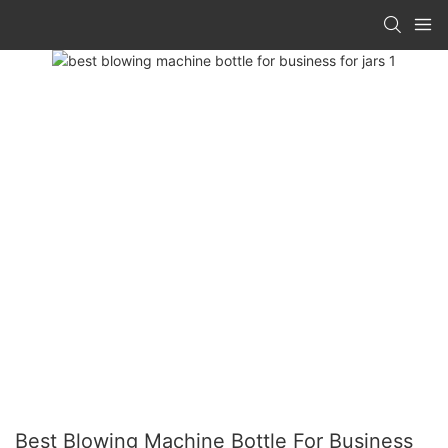
Best Blowing Machine Bottle For Business