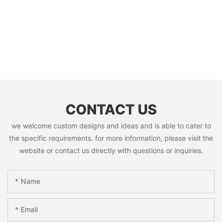
CONTACT US
we welcome custom designs and ideas and is able to cater to
the specific requirements. for more information, please visit the
website or contact us directly with questions or inquiries.
Name
Email