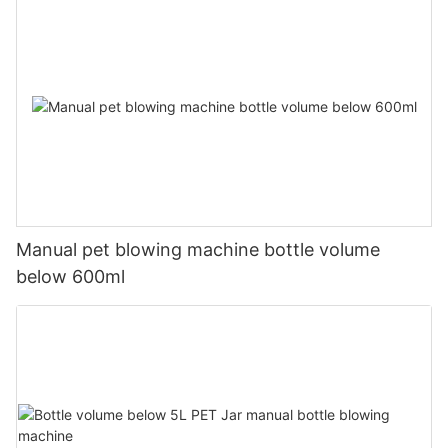
Manual pet blowing machine bottle volume
below 600ml