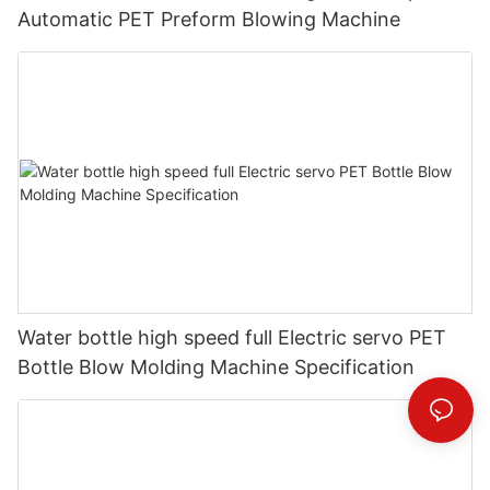
Automatic PET Preform Blowing Machine
Water bottle high speed full Electric servo PET
Bottle Blow Molding Machine Specification