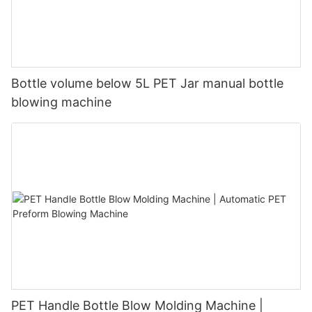
Bottle volume below 5L PET Jar manual bottle
blowing machine
PET Handle Bottle Blow Molding Machine |