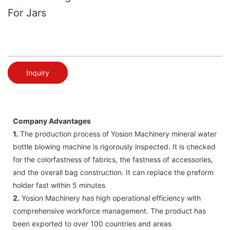
For Jars
Inquiry
Company Advantages
1.
The production process of Yosion Machinery mineral water
bottle blowing machine is rigorously inspected. It is checked
for the colorfastness of fabrics, the fastness of accessories,
and the overall bag construction. It can replace the preform
holder fast within 5 minutes
2.
Yosion Machinery has high operational efficiency with
comprehensive workforce management. The product has
been exported to over 100 countries and areas