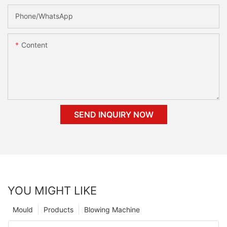
Phone/whatsApp
Content
SEND INQUIRY NOW
YOU MIGHT LIKE
Mould
Products
Blowing Machine