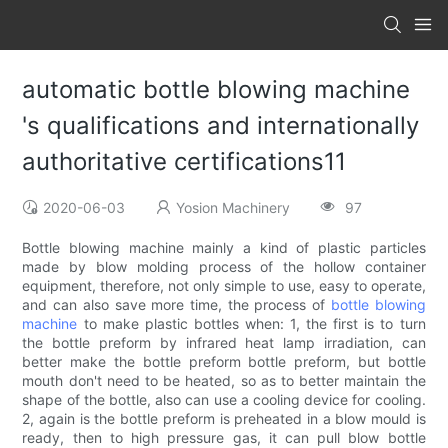
automatic bottle blowing machine
's qualifications and internationally
authoritative certifications11
2020-06-03
Yosion Machinery
97
Bottle blowing machine mainly a kind of plastic particles
made by blow molding process of the hollow container
equipment, therefore, not only simple to use, easy to operate,
and can also save more time, the process of
bottle blowing
machine
to make plastic bottles when: 1, the first is to turn
the bottle preform by infrared heat lamp irradiation, can
better make the bottle preform bottle preform, but bottle
mouth don't need to be heated, so as to better maintain the
shape of the bottle, also can use a cooling device for cooling.
2, again is the bottle preform is preheated in a blow mould is
ready, then to high pressure gas, it can pull blow bottle