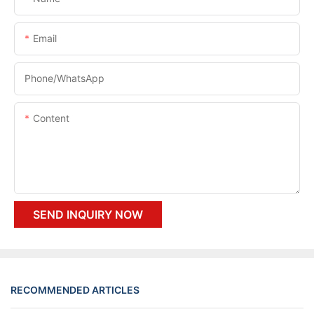
Email
Phone/whatsApp
Content
SEND INQUIRY NOW
RECOMMENDED ARTICLES