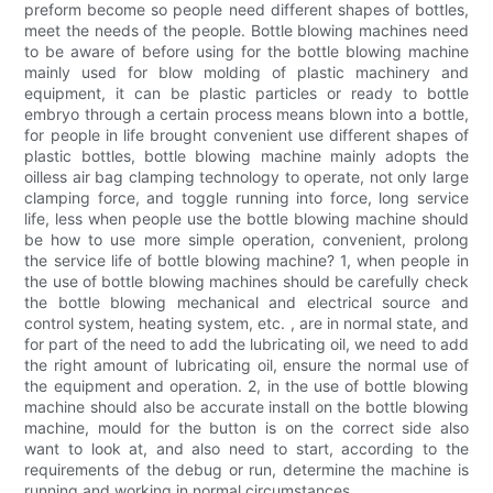
preform become so people need different shapes of bottles,
meet the needs of the people. Bottle blowing machines need
to be aware of before using for the bottle blowing machine
mainly used for blow molding of plastic machinery and
equipment, it can be plastic particles or ready to bottle
embryo through a certain process means blown into a bottle,
for people in life brought convenient use different shapes of
plastic bottles, bottle blowing machine mainly adopts the
oilless air bag clamping technology to operate, not only large
clamping force, and toggle running into force, long service
life, less when people use the bottle blowing machine should
be how to use more simple operation, convenient, prolong
the service life of bottle blowing machine? 1, when people in
the use of bottle blowing machines should be carefully check
the bottle blowing mechanical and electrical source and
control system, heating system, etc. , are in normal state, and
for part of the need to add the lubricating oil, we need to add
the right amount of lubricating oil, ensure the normal use of
the equipment and operation. 2, in the use of bottle blowing
machine should also be accurate install on the bottle blowing
machine, mould for the button is on the correct side also
want to look at, and also need to start, according to the
requirements of the debug or run, determine the machine is
running and working in normal circumstances.