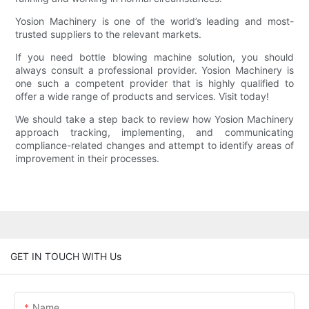
Yosion Machinery is one of the world’s leading and most-
trusted suppliers to the relevant markets.
If you need bottle blowing machine solution, you should
always consult a professional provider. Yosion Machinery is
one such a competent provider that is highly qualified to
offer a wide range of products and services. Visit today!
We should take a step back to review how Yosion Machinery
approach tracking, implementing, and communicating
compliance-related changes and attempt to identify areas of
improvement in their processes.
GET IN TOUCH WITH Us
Name