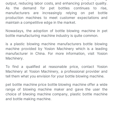
output, reducing labor costs, and enhancing product quality.
As the demand for pet bottles continues to rise,
manufacturers are increasingly relying on pet bottle
production machines to meet customer expectations and
maintain a competitive edge in the market.
Nowadays, the adoption of bottle blowing machine in pet
bottle manufacturing machine industry is quite common.
is a plastic blowing machine manufacturers bottle blowing
machine provided by Yosion Machinery which is a leading
manufacturer in China. For more information, visit Yosion
Machinery.
To find a qualified at reasonable price, contact Yosion
Machinery at Yosion Machinery, a professional provider and
tell them what you envision for your bottle blowing machine.
pet bottle machine price bottle blowing machine offer a wide
range of blowing machine maker and gave the user the
choice of blwoing machine company, plastic bottle machine
and bottle making machine.