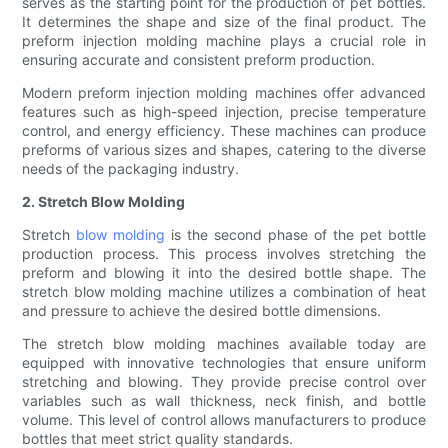
serves as the starting point for the production of pet bottles.
It determines the shape and size of the final product. The
preform injection molding machine plays a crucial role in
ensuring accurate and consistent preform production.
Modern preform injection molding machines offer advanced
features such as high-speed injection, precise temperature
control, and energy efficiency. These machines can produce
preforms of various sizes and shapes, catering to the diverse
needs of the packaging industry.
2. Stretch Blow Molding
Stretch
blow molding
is the second phase of the pet bottle
production process. This process involves stretching the
preform and blowing it into the desired bottle shape. The
stretch blow molding machine utilizes a combination of heat
and pressure to achieve the desired bottle dimensions.
The stretch blow molding machines available today are
equipped with innovative technologies that ensure uniform
stretching and blowing. They provide precise control over
variables such as wall thickness, neck finish, and bottle
volume. This level of control allows manufacturers to produce
bottles that meet strict quality standards.