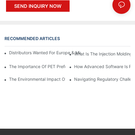
SEND INQUIRY NOW
RECOMMENDED ARTICLES
Distributors Wanted For Europe & Middle East | PET Bottle Blow
What Is The Injection Molding
The Importance Of PET Preform Design In Bottling Success
How Advanced Software Is Rev
The Environmental Impact Of The PET Bottle Blowing Industry A
Navigating Regulatory Challen