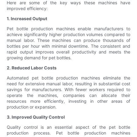
Here are some of the key ways these machines have
improved efficiency:
1. Increased Output
Pet bottle production machines enable manufacturers to
achieve significantly higher production volumes compared to
manual labor. These machines can produce thousands of
bottles per hour with minimal downtime. The consistent and
rapid output improves overall productivity and meets the
growing demand for pet bottles.
2. Reduced Labor Costs
Automated pet bottle production machines eliminate the
need for extensive manual labor, resulting in substantial cost
savings for manufacturers. With fewer workers required to
operate the machines, companies can allocate their
resources more efficiently, investing in other areas of
production or expansion.
3. Improved Quality Control
Quality control is an essential aspect of the pet bottle
production process. Pet bottle production machines