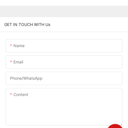
GET IN TOUCH WITH Us
Name
Email
Phone/whatsApp
Content