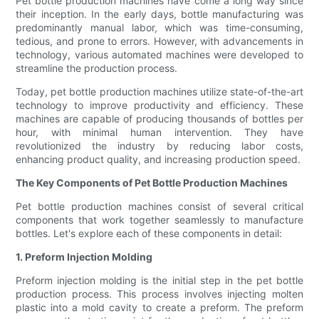
Pet bottle production machines have come a long way since
their inception. In the early days, bottle manufacturing was
predominantly manual labor, which was time-consuming,
tedious, and prone to errors. However, with advancements in
technology, various automated machines were developed to
streamline the production process.
Today, pet bottle production machines utilize state-of-the-art
technology to improve productivity and efficiency. These
machines are capable of producing thousands of bottles per
hour, with minimal human intervention. They have
revolutionized the industry by reducing labor costs,
enhancing product quality, and increasing production speed.
The Key Components of Pet Bottle Production Machines
Pet bottle production machines consist of several critical
components that work together seamlessly to manufacture
bottles. Let's explore each of these components in detail:
1. Preform Injection Molding
Preform injection molding is the initial step in the pet bottle
production process. This process involves injecting molten
plastic into a mold cavity to create a preform. The preform