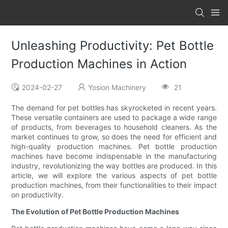
Unleashing Productivity: Pet Bottle
Production Machines in Action
2024-02-27
Yosion Machinery
21
The demand for pet bottles has skyrocketed in recent years.
These versatile containers are used to package a wide range
of products, from beverages to household cleaners. As the
market continues to grow, so does the need for efficient and
high-quality production machines. Pet bottle production
machines have become indispensable in the manufacturing
industry, revolutionizing the way bottles are produced. In this
article, we will explore the various aspects of pet bottle
production machines, from their functionalities to their impact
on productivity.
The Evolution of Pet Bottle Production Machines