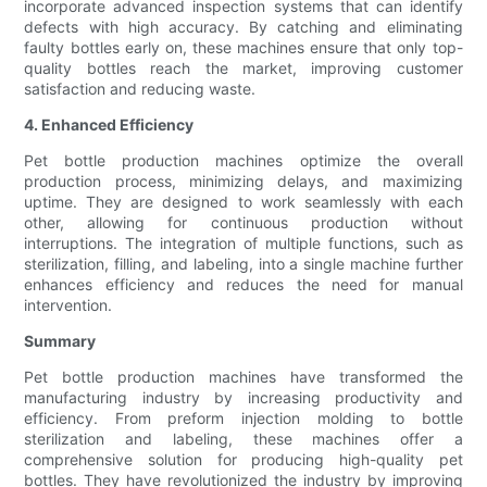
incorporate advanced inspection systems that can identify
defects with high accuracy. By catching and eliminating
faulty bottles early on, these machines ensure that only top-
quality bottles reach the market, improving customer
satisfaction and reducing waste.
4. Enhanced Efficiency
Pet bottle production machines optimize the overall
production process, minimizing delays, and maximizing
uptime. They are designed to work seamlessly with each
other, allowing for continuous production without
interruptions. The integration of multiple functions, such as
sterilization, filling, and labeling, into a single machine further
enhances efficiency and reduces the need for manual
intervention.
Summary
Pet bottle production machines have transformed the
manufacturing industry by increasing productivity and
efficiency. From preform injection molding to bottle
sterilization and labeling, these machines offer a
comprehensive solution for producing high-quality pet
bottles. They have revolutionized the industry by improving