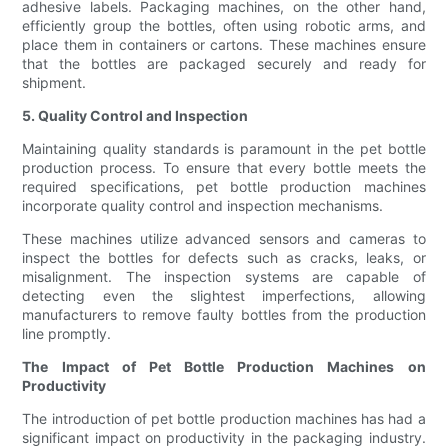
adhesive labels. Packaging machines, on the other hand,
efficiently group the bottles, often using robotic arms, and
place them in containers or cartons. These machines ensure
that the bottles are packaged securely and ready for
shipment.
5. Quality Control and Inspection
Maintaining quality standards is paramount in the pet bottle
production process. To ensure that every bottle meets the
required specifications, pet bottle production machines
incorporate quality control and inspection mechanisms.
These machines utilize advanced sensors and cameras to
inspect the bottles for defects such as cracks, leaks, or
misalignment. The inspection systems are capable of
detecting even the slightest imperfections, allowing
manufacturers to remove faulty bottles from the production
line promptly.
The Impact of Pet Bottle Production Machines on
Productivity
The introduction of pet bottle production machines has had a
significant impact on productivity in the packaging industry.