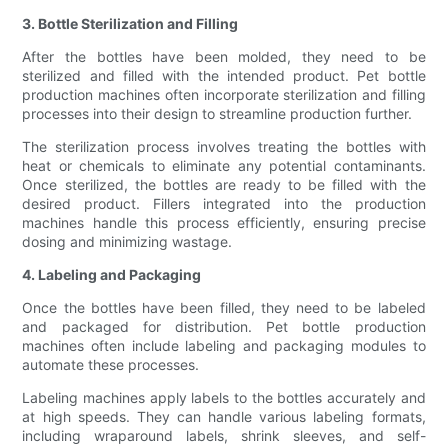
3. Bottle Sterilization and Filling
After the bottles have been molded, they need to be
sterilized and filled with the intended product. Pet bottle
production machines often incorporate sterilization and filling
processes into their design to streamline production further.
The sterilization process involves treating the bottles with
heat or chemicals to eliminate any potential contaminants.
Once sterilized, the bottles are ready to be filled with the
desired product. Fillers integrated into the production
machines handle this process efficiently, ensuring precise
dosing and minimizing wastage.
4. Labeling and Packaging
Once the bottles have been filled, they need to be labeled
and packaged for distribution. Pet bottle production
machines often include labeling and packaging modules to
automate these processes.
Labeling machines apply labels to the bottles accurately and
at high speeds. They can handle various labeling formats,
including wraparound labels, shrink sleeves, and self-