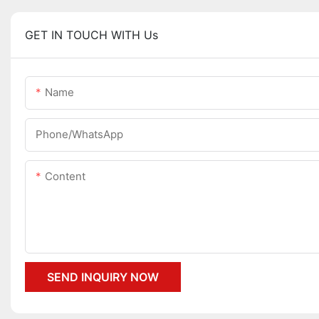
GET IN TOUCH WITH Us
Name
Phone/whatsApp
Content
SEND INQUIRY NOW