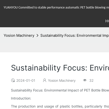
YUANYOU Committed to stable performance automatic PET bottle blowing mac
H
Yosion Machinery
Sustainability Focus: Environmental Imp
Sustainability Focus: Envi
2024-01-01
Yosion Machinery
32
Sustainability Focus: Environmental Impact of PET Bottle Blo
Introduction:
The production and usage of plastic bottles, particularly t