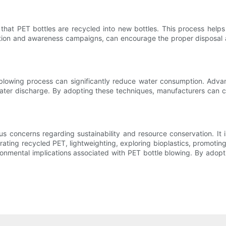
 that PET bottles are recycled into new bottles. This process help
cation and awareness campaigns, can encourage the proper disposal a
 blowing process can significantly reduce water consumption. Adv
ter discharge. By adopting these techniques, manufacturers can c
us concerns regarding sustainability and resource conservation. It 
rating recycled PET, lightweighting, exploring bioplastics, promotin
onmental implications associated with PET bottle blowing. By adopt