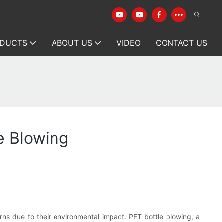
DUCTS
ABOUT US
VIDEO
CONTACT US
e Blowing
rns due to their environmental impact. PET bottle blowing, a