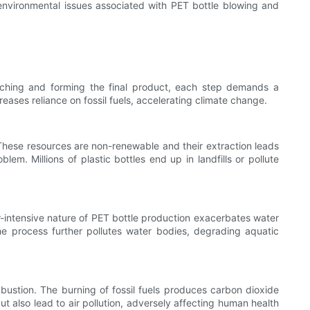
 environmental issues associated with PET bottle blowing and
tching and forming the final product, each step demands a
reases reliance on fossil fuels, accelerating climate change.
. These resources are non-renewable and their extraction leads
m. Millions of plastic bottles end up in landfills or pollute
er-intensive nature of PET bottle production exacerbates water
the process further pollutes water bodies, degrading aquatic
bustion. The burning of fossil fuels produces carbon dioxide
 also lead to air pollution, adversely affecting human health