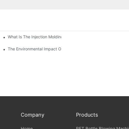
What Is The Injection Molding Machine?1
ing Machine
The Environmental Impact Of The PET Bottle Blowing Industry An
Company
Products
Home
PET Bottle Blowing Mach