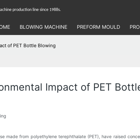
hine production line since 1988s.
OME
BLOWING MACHINE
PREFORM MOULD
PRO
act of PET Bottle Blowing
ronmental Impact of PET Bottl
wing
hose made from polyethylene terephthalate (PET), have raised conce