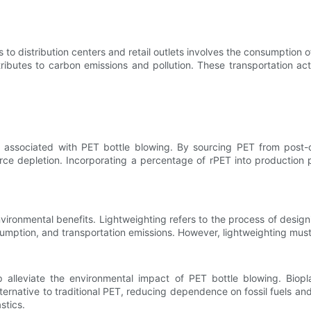
s to distribution centers and retail outlets involves the consumption 
ributes to carbon emissions and pollution. These transportation act
associated with PET bottle blowing. By sourcing PET from post-co
source depletion. Incorporating a percentage of rPET into product
ironmental benefits. Lightweighting refers to the process of designin
umption, and transportation emissions. However, lightweighting must
lp alleviate the environmental impact of PET bottle blowing. Bio
ternative to traditional PET, reducing dependence on fossil fuels a
stics.