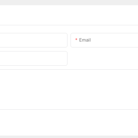
Email