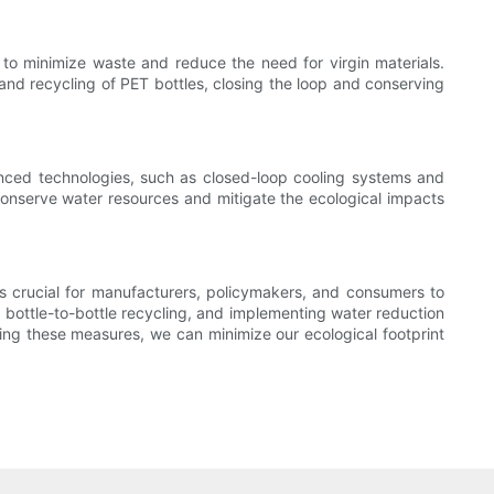
s to minimize waste and reduce the need for virgin materials.
nd recycling of PET bottles, closing the loop and conserving
anced technologies, such as closed-loop cooling systems and
onserve water resources and mitigate the ecological impacts
is crucial for manufacturers, policymakers, and consumers to
g bottle-to-bottle recycling, and implementing water reduction
ing these measures, we can minimize our ecological footprint