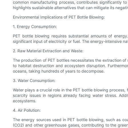
common manufacturing process, contributes significantly to 
highlights sustainable alternatives that can mitigate its negati
Environmental Implications of PET Bottle Blowing:
1. Energy Consumption:
PET bottle blowing requires substantial amounts of energ
significant input of electricity or fuel. The energy-intensive 
2. Raw Material Extraction and Waste:
The production of PET bottles necessitates the extraction of 
to habitat destruction and ecosystem disruption. Furthermore
oceans, taking hundreds of years to decompose.
3. Water Consumption:
Water plays a crucial role in the PET bottle blowing process,
scarcity issues in regions already facing water stress. Add
ecosystems.
4. Air Pollution:
The energy sources used in PET bottle blowing, such as coal
(CO2) and other greenhouse gases, contributing to the greenh