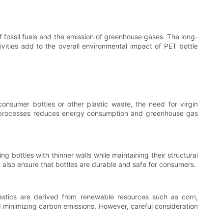
of fossil fuels and the emission of greenhouse gases. The long-
ivities add to the overall environmental impact of PET bottle
nsumer bottles or other plastic waste, the need for virgin
ion processes reduces energy consumption and greenhouse gas
g bottles with thinner walls while maintaining their structural
 also ensure that bottles are durable and safe for consumers.
plastics are derived from renewable resources such as corn,
nd minimizing carbon emissions. However, careful consideration