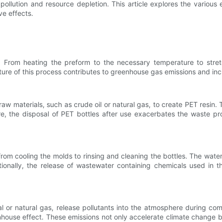
pollution and resource depletion. This article explores the various
ve effects.
y. From heating the preform to the necessary temperature to stre
nature of this process contributes to greenhouse gas emissions and inc
raw materials, such as crude oil or natural gas, to create PET resin
, the disposal of PET bottles after use exacerbates the waste proble
 from cooling the molds to rinsing and cleaning the bottles. The wat
itionally, the release of wastewater containing chemicals used in 
 or natural gas, release pollutants into the atmosphere during com
ouse effect. These emissions not only accelerate climate change but