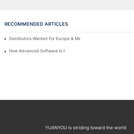
RECOMMENDED ARTICLES
Distributors Wanted For Europe & Middle East | PET Bottle Blow
How Advanced Software Is Revolutionizing PET Preform Design
YUANYOU is striding toward the world