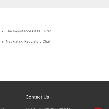
The Importance Of PET Preform Design In Bottling Success
d Mitigation Strategies
Navigating Regulatory Challenges In The PET Bottle Blowing Ind
Contact Us
ine