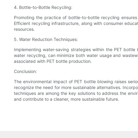
4. Bottle-to-Bottle Recycling:
Promoting the practice of bottle-to-bottle recycling ensures
Efficient recycling infrastructure, along with consumer edu
resources.
5. Water Reduction Techniques:
Implementing water-saving strategies within the PET bottle
water recycling, can minimize both water usage and wastewa
associated with PET bottle production.
Conclusion:
The environmental impact of PET bottle blowing raises serio
recognize the need for more sustainable alternatives. Incorpo
techniques are among the key solutions to address the envir
and contribute to a cleaner, more sustainable future.