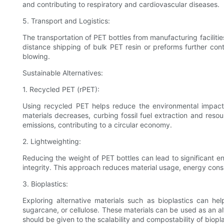
and contributing to respiratory and cardiovascular diseases.
5. Transport and Logistics:
The transportation of PET bottles from manufacturing facilitie
distance shipping of bulk PET resin or preforms further cont
blowing.
Sustainable Alternatives:
1. Recycled PET (rPET):
Using recycled PET helps reduce the environmental impact 
materials decreases, curbing fossil fuel extraction and re
emissions, contributing to a circular economy.
2. Lightweighting:
Reducing the weight of PET bottles can lead to significant env
integrity. This approach reduces material usage, energy cons
3. Bioplastics:
Exploring alternative materials such as bioplastics can he
sugarcane, or cellulose. These materials can be used as an al
should be given to the scalability and compostability of biopla