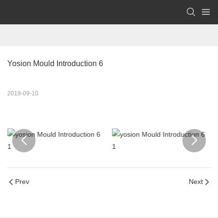
Yosion Mould Introduction 6
2019-09-10
Prev
Next