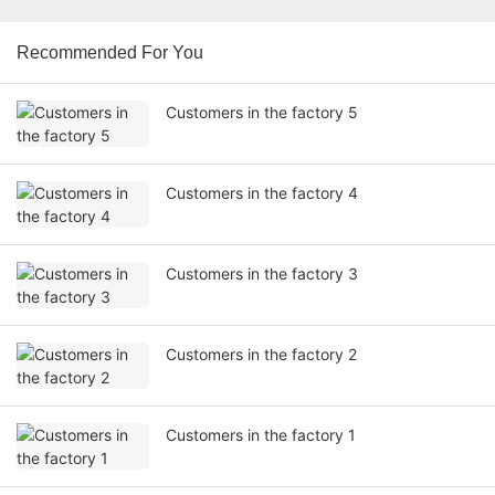
Recommended For You
Customers in the factory 5
Customers in the factory 4
Customers in the factory 3
Customers in the factory 2
Customers in the factory 1