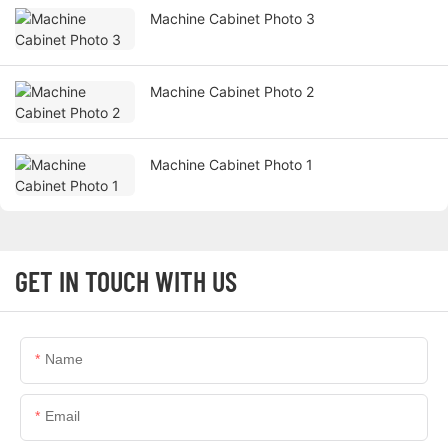
Machine Cabinet Photo 3
Machine Cabinet Photo 2
Machine Cabinet Photo 1
GET IN TOUCH WITH US
Name
Email