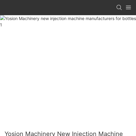
Yosion Machinery New Injection Machine