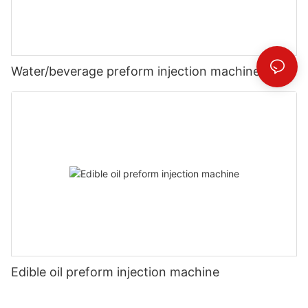
Water/beverage preform injection machine
Edible oil preform injection machine