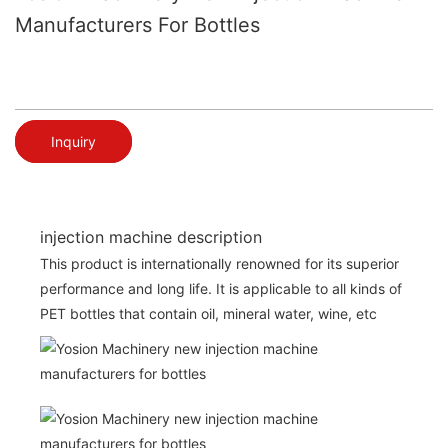
Manufacturers For Bottles
Inquiry
injection machine description
This product is internationally renowned for its superior
performance and long life. It is applicable to all kinds of
PET bottles that contain oil, mineral water, wine, etc