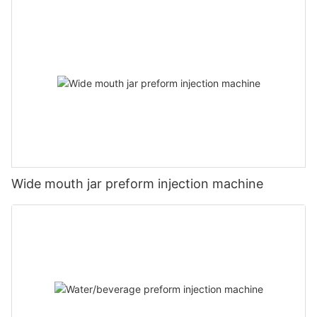
Wide mouth jar preform injection machine