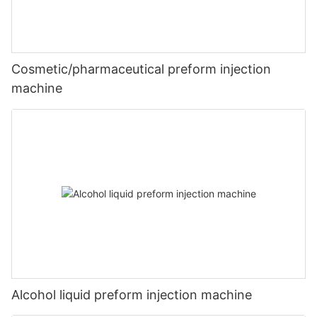
Cosmetic/pharmaceutical preform injection
machine
Alcohol liquid preform injection machine