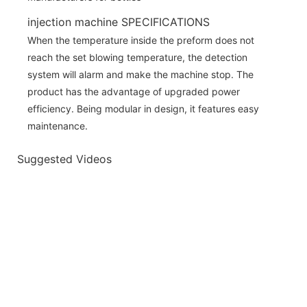
injection machine SPECIFICATIONS
When the temperature inside the preform does not
reach the set blowing temperature, the detection
system will alarm and make the machine stop. The
product has the advantage of upgraded power
efficiency. Being modular in design, it features easy
maintenance.
Suggested Videos