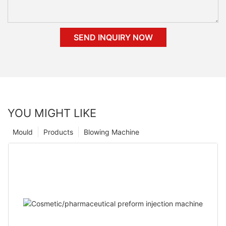
SEND INQUIRY NOW
YOU MIGHT LIKE
Mould
Products
Blowing Machine