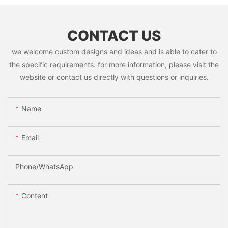
CONTACT US
we welcome custom designs and ideas and is able to cater to
the specific requirements. for more information, please visit the
website or contact us directly with questions or inquiries.
Name
Email
Phone/whatsApp
Content