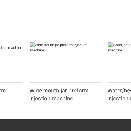
orm
Wide mouth jar preform
Water/be
injection machine
injection