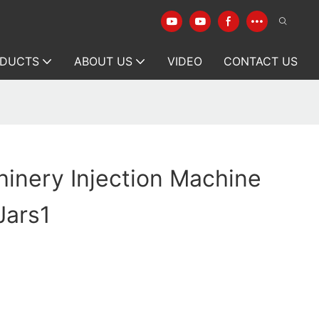
DUCTS
ABOUT US
VIDEO
CONTACT US
inery Injection Machine
Jars1