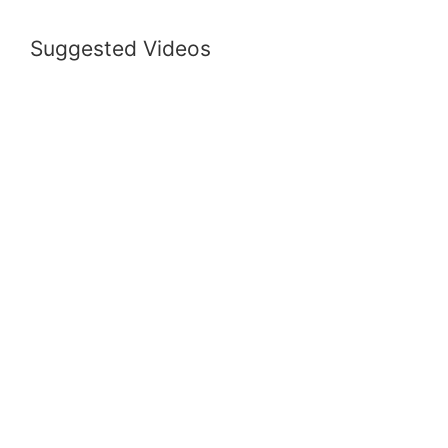
Suggested Videos