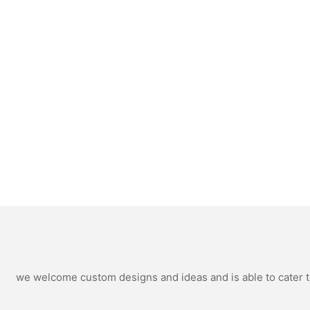
we welcome custom designs and ideas and is able to cater to 