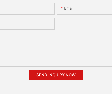
Email
SEND INQUIRY NOW