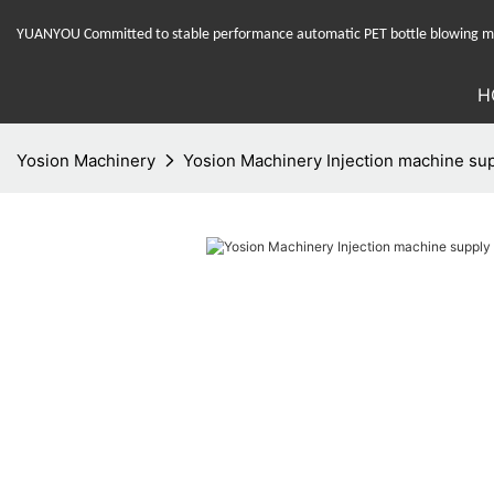
YUANYOU Committed to stable performance automatic PET bottle blowing mac
H
Yosion Machinery
Yosion Machinery Injection machine supp