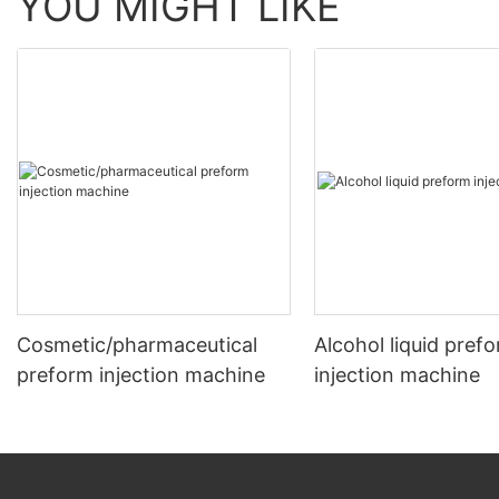
YOU MIGHT LIKE
Cosmetic/pharmaceutical
Alcohol liquid pref
preform injection machine
injection machine