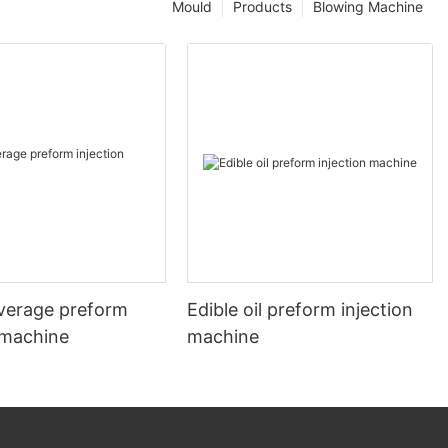
Mould
Products
Blowing Machine
verage preform
Edible oil preform injection
 machine
machine