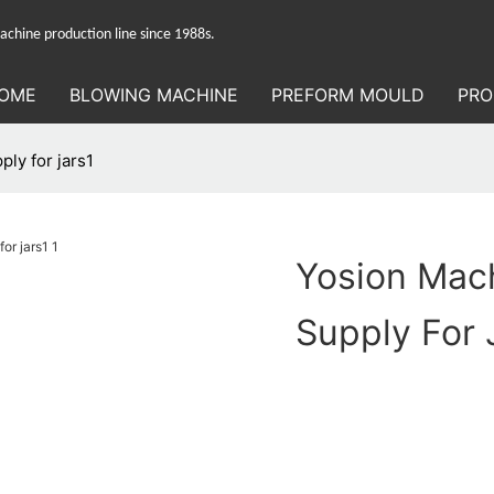
hine production line since 1988s.
OME
BLOWING MACHINE
PREFORM MOULD
PRO
ly for jars1
Yosion Mach
Supply For 