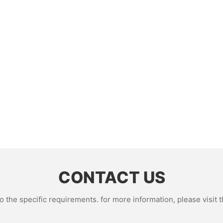
CONTACT US
the specific requirements. for more information, please visit th