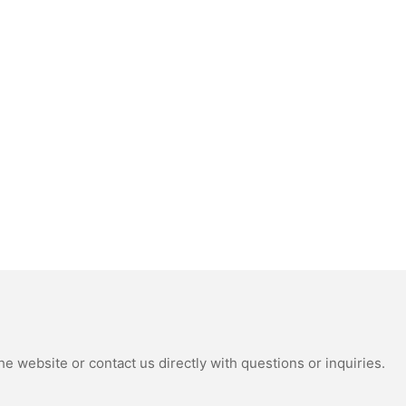
e website or contact us directly with questions or inquiries.