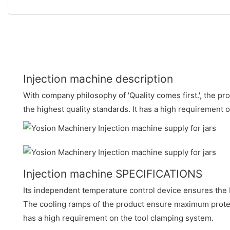
Injection machine description
With company philosophy of 'Quality comes first.', the pr
the highest quality standards. It has a high requirement 
Injection machine SPECIFICATIONS
Its independent temperature control device ensures the 
The cooling ramps of the product ensure maximum protect
has a high requirement on the tool clamping system.