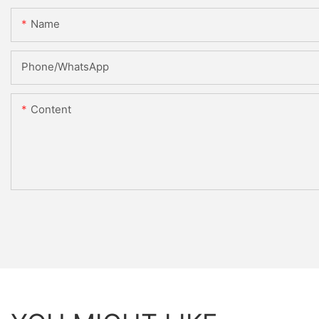
Name
Phone/whatsApp
Content