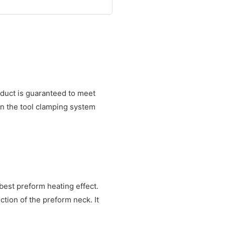
oduct is guaranteed to meet
on the tool clamping system
best preform heating effect.
ion of the preform neck. It