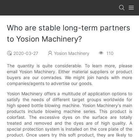
Who are stable long-term partners
to Yosion Machinery?
2020-03-27
Yosion Machinery
110
The quantity is quite considerable. To learn more, please
email Yosion Machinery. Either material suppliers or product
buyers are our comrades. We might join hands with more
companies/agents to advertise our goods.
Yosion Machinery offers a multitude of application options to
satisfy the needs of different target groups worldwide for
high speed bottle blowing machine. Yosion Machinery's main
products include blowing machine series. This product is
colorfast. The excessive dyes on the surface are totally
treated and removed and the dyes are of high quality. A
special protection system is installed on the core plate of the
product. Once users try this soft product, they are likely to