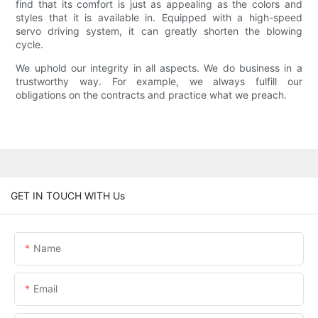
find that its comfort is just as appealing as the colors and
styles that it is available in. Equipped with a high-speed
servo driving system, it can greatly shorten the blowing
cycle.
We uphold our integrity in all aspects. We do business in a
trustworthy way. For example, we always fulfill our
obligations on the contracts and practice what we preach.
GET IN TOUCH WITH Us
Name
Email