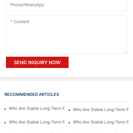
Phone/whatsApp
Content
SEND INQUIRY NOW
RECOMMENDED ARTICLES
Who Are Stable Long-Term Partners To Yosion Machinery?7
Who Are Stable Long-Term Par
Who Are Stable Long-Term Partners To Yosion Machinery?5
Who Are Stable Long-Term Par