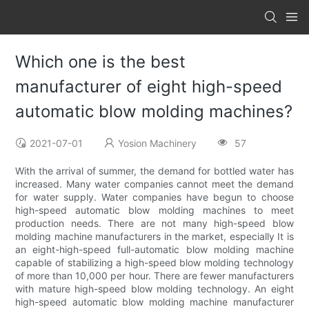
Which one is the best
manufacturer of eight high-speed
automatic blow molding machines?
2021-07-01
Yosion Machinery
57
With the arrival of summer, the demand for bottled water has
increased. Many water companies cannot meet the demand
for water supply. Water companies have begun to choose
high-speed automatic blow molding machines to meet
production needs. There are not many high-speed blow
molding machine manufacturers in the market, especially It is
an eight-high-speed full-automatic blow molding machine
capable of stabilizing a high-speed blow molding technology
of more than 10,000 per hour. There are fewer manufacturers
with mature high-speed blow molding technology. An eight
high-speed automatic blow molding machine manufacturer