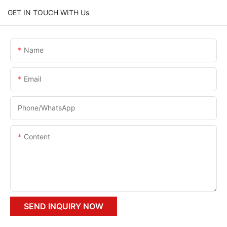
GET IN TOUCH WITH Us
Name
Email
Phone/whatsApp
Content
SEND INQUIRY NOW