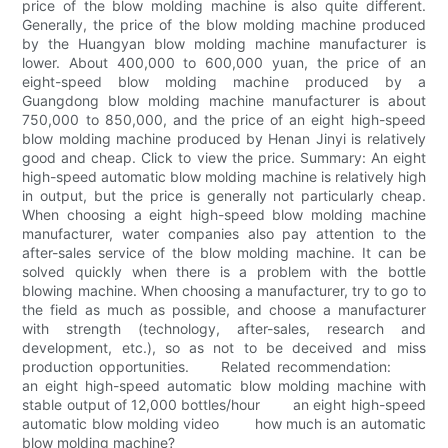
price of the blow molding machine is also quite different.
Generally, the price of the blow molding machine produced
by the Huangyan blow molding machine manufacturer is
lower. About 400,000 to 600,000 yuan, the price of an
eight-speed blow molding machine produced by a
Guangdong blow molding machine manufacturer is about
750,000 to 850,000, and the price of an eight high-speed
blow molding machine produced by Henan Jinyi is relatively
good and cheap. Click to view the price. Summary: An eight
high-speed automatic blow molding machine is relatively high
in output, but the price is generally not particularly cheap.
When choosing a eight high-speed blow molding machine
manufacturer, water companies also pay attention to the
after-sales service of the blow molding machine. It can be
solved quickly when there is a problem with the bottle
blowing machine. When choosing a manufacturer, try to go to
the field as much as possible, and choose a manufacturer
with strength (technology, after-sales, research and
development, etc.), so as not to be deceived and miss
production opportunities. Related recommendation:
an eight high-speed automatic blow molding machine with
stable output of 12,000 bottles/hour an eight high-speed
automatic blow molding video how much is an automatic
blow molding machine?