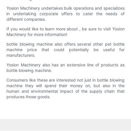
Yosion Machinery undertakes bulk operations and specializes
in undertaking corporate offers to cater the needs of
different companies.
If you would like to learn more about , be sure to visit Yosion
Machinery for more information!
bottle blowing machine also offers several other pet bottle
machine price that could potentially be useful for
manufacturers.
Yosion Machinery also has an extensive line of products as
bottle blowing machine.
Consumers like these are interested not just in bottle blowing
machine they will spend their money on, but also in the
human and environmental impact of the supply chain that
produces those goods.