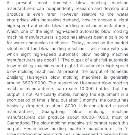
At present, most domestic blow molding machine
manufacturers can independently research and develop and
produce is even rarer. However, relative to the water
enterprises with increasing demand, how to choose a eight
high-speed automatic blow molding machine manufacturer ,
Which one of the eight high-speed automatic blow molding
machine manufacturers is good has always been a pain point
for water companies to choose. Today, based on the market
situation of the blow molding machine, I will share with you
which eight high-speed automatic blow molding machine
manufacturers are good? 1. The output of eight full-automatic
blow molding machines and eight full-automatic high-speed
blow molding machines. At present, the output of domestic
Zhejiang Huangyan blow molding machines is generally
around 8500-9000. The respective Huangyan blow molding
machine manufacturers can reach 10,000 bottles, but the
output is not Particularly stable, running the equipment in a
short period of time is fine, but after 3 months, the output has
basically dropped to about 8000. It is considered a good
manufacturer; Guangdong blow molding machine
manufacturers can produce about 10000-11000, most of
Guangdong The blow molding machine still cannot reach this
output; Henan blow molding machine manufacturer Jin Yi
blow molding machine produces a high-speed full-servo blow