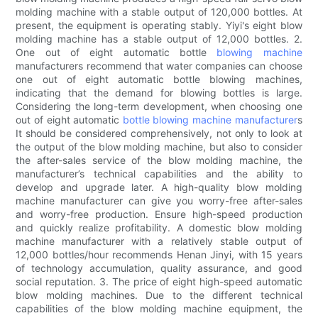
molding machine with a stable output of 120,000 bottles. At
present, the equipment is operating stably. Yiyi's eight blow
molding machine has a stable output of 12,000 bottles. 2.
One out of eight automatic bottle
blowing machine
manufacturers recommend that water companies can choose
one out of eight automatic bottle blowing machines,
indicating that the demand for blowing bottles is large.
Considering the long-term development, when choosing one
out of eight automatic
bottle blowing machine manufacturer
s
It should be considered comprehensively, not only to look at
the output of the blow molding machine, but also to consider
the after-sales service of the blow molding machine, the
manufacturer’s technical capabilities and the ability to
develop and upgrade later. A high-quality blow molding
machine manufacturer can give you worry-free after-sales
and worry-free production. Ensure high-speed production
and quickly realize profitability. A domestic blow molding
machine manufacturer with a relatively stable output of
12,000 bottles/hour recommends Henan Jinyi, with 15 years
of technology accumulation, quality assurance, and good
social reputation. 3. The price of eight high-speed automatic
blow molding machines. Due to the different technical
capabilities of the blow molding machine equipment, the