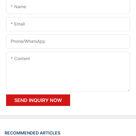
Name
Email
Phone/whatsApp
Content
SEND INQUIRY NOW
RECOMMENDED ARTICLES