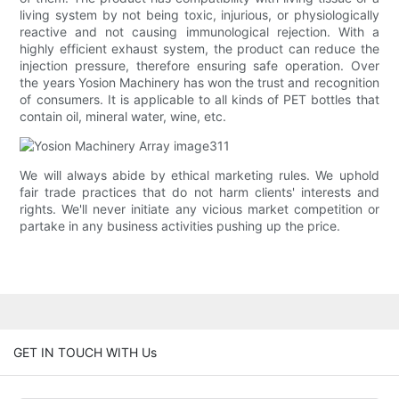
living system by not being toxic, injurious, or physiologically
reactive and not causing immunological rejection. With a
highly efficient exhaust system, the product can reduce the
injection pressure, therefore ensuring safe operation. Over
the years Yosion Machinery has won the trust and recognition
of consumers. It is applicable to all kinds of PET bottles that
contain oil, mineral water, wine, etc.
We will always abide by ethical marketing rules. We uphold
fair trade practices that do not harm clients' interests and
rights. We'll never initiate any vicious market competition or
partake in any business activities pushing up the price.
GET IN TOUCH WITH Us