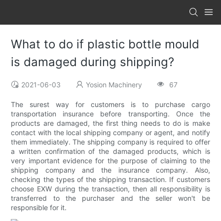
What to do if plastic bottle mould
is damaged during shipping?
2021-06-03
Yosion Machinery
67
The surest way for customers is to purchase cargo
transportation insurance before transporting. Once the
products are damaged, the first thing needs to do is make
contact with the local shipping company or agent, and notify
them immediately. The shipping company is required to offer
a written confirmation of the damaged products, which is
very important evidence for the purpose of claiming to the
shipping company and the insurance company. Also,
checking the types of the shipping transaction. If customers
choose EXW during the transaction, then all responsibility is
transferred to the purchaser and the seller won't be
responsible for it.