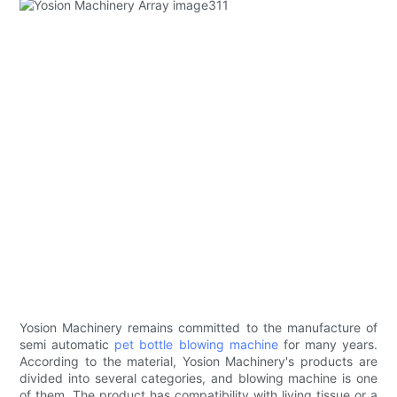
Yosion Machinery remains committed to the manufacture of
semi automatic
pet bottle blowing machine
for many years.
According to the material, Yosion Machinery's products are
divided into several categories, and blowing machine is one
of them. The product has compatibility with living tissue or a