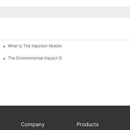
What Is The Injection Molding Machine?1
ing Machine
The Environmental Impact Of The PET Bottle Blowing Industry An
Company
Products