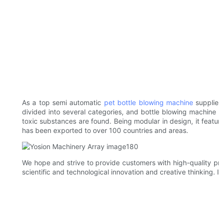
As a top semi automatic
pet bottle blowing machine
supplie
divided into several categories, and bottle blowing machine i
toxic substances are found. Being modular in design, it fea
has been exported to over 100 countries and areas.
We hope and strive to provide customers with high-quality p
scientific and technological innovation and creative thinking. 