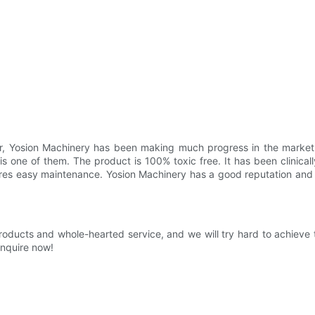
r, Yosion Machinery has been making much progress in the market. 
s one of them. The product is 100% toxic free. It has been clinical
tures easy maintenance. Yosion Machinery has a good reputation an
roducts and whole-hearted service, and we will try hard to achieve
Inquire now!