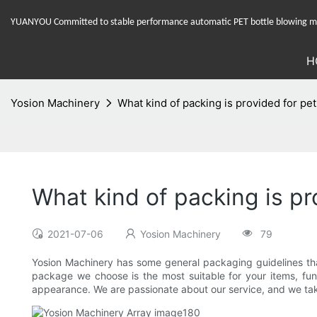
YUANYOU Committed to stable performance automatic PET bottle blowing mac
H
Yosion Machinery
What kind of packing is provided for pe
What kind of packing is p
2021-07-06
Yosion Machinery
79
Yosion Machinery has some general packaging guidelines that
package we choose is the most suitable for your items, fun
appearance. We are passionate about our service, and we take 