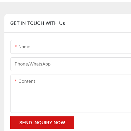
GET IN TOUCH WITH Us
Name
Phone/whatsApp
Content
SEND INQUIRY NOW