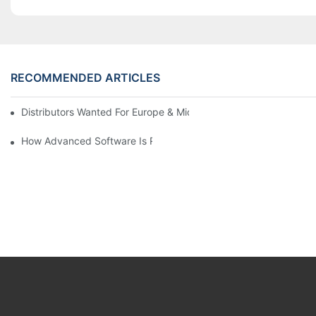
RECOMMENDED ARTICLES
Distributors Wanted For Europe & Middle East | PET Bottle Blow
How Advanced Software Is Revolutionizing PET Preform Design