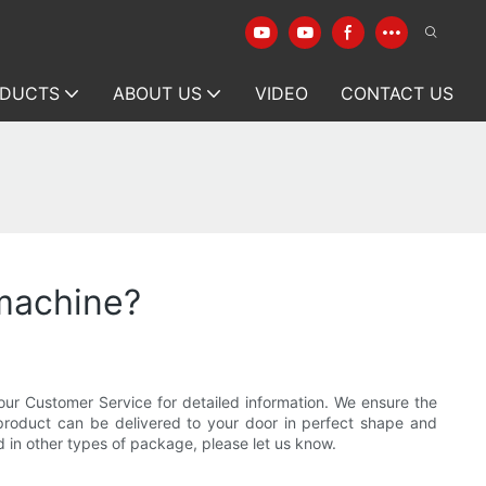
DUCTS
ABOUT US
VIDEO
CONTACT US
 machine?
our Customer Service for detailed information. We ensure the
 product can be delivered to your door in perfect shape and
d in other types of package, please let us know.