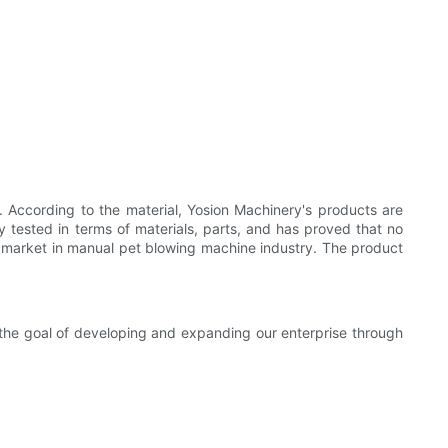
According to the material, Yosion Machinery's products are
ly tested in terms of materials, parts, and has proved that no
d market in manual pet blowing machine industry. The product
 the goal of developing and expanding our enterprise through