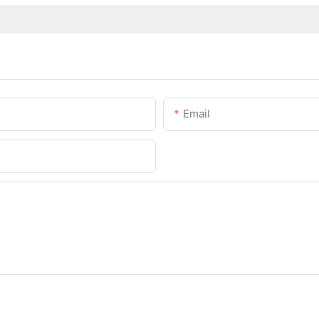
Email