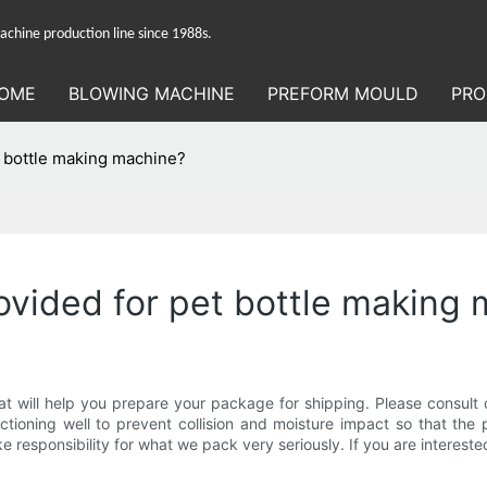
hine production line since 1988s.
OME
BLOWING MACHINE
PREFORM MOULD
PRO
t bottle making machine?
rovided for pet bottle making
 will help you prepare your package for shipping. Please consult 
ctioning well to prevent collision and moisture impact so that the
responsibility for what we pack very seriously. If you are intereste