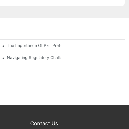
The Importance Of PET Preform Design In Bottling Success
d Mitigation Strategies
Navigating Regulatory Challenges In The PET Bottle Blowing Ind
Contact Us