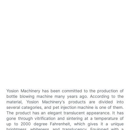
Yosion Machinery has been committed to the production of
bottle blowing machine many years ago. According to the
material, Yosion Machinery's products are divided into
several categories, and pet injection machine is one of them.
The product has an elegant translucent appearance. It has
gone through vitrification and sintering at a temperature of
up to 2000 degree Fahrenheit, which gives it a unique
brightness, whiteness, and translucency. Equipped with a