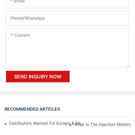
Email
Phone/whatsApp
Content
SEND INQUIRY NOW
RECOMMENDED ARTICLES
Distributors Wanted For Europe & Middle East | PET Bottle Blow
What Is The Injection Molding