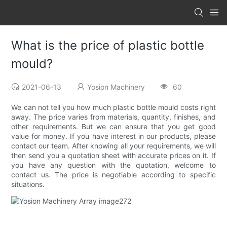
What is the price of plastic bottle
mould?
2021-06-13
Yosion Machinery
60
We can not tell you how much plastic bottle mould costs right
away. The price varies from materials, quantity, finishes, and
other requirements. But we can ensure that you get good
value for money. If you have interest in our products, please
contact our team. After knowing all your requirements, we will
then send you a quotation sheet with accurate prices on it. If
you have any question with the quotation, welcome to
contact us. The price is negotiable according to specific
situations.