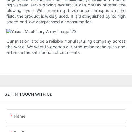
high-speed servo driving system, it can greatly shorten the
blowing cycle. With promising development prospects in the
field, the product is widely used. It is distinguished by its high
speed and low compressed air consumption.
Our mission is to be a reliable manufacturing company across
the world. We want to deepen our production techniques and
enhance the satisfaction of our clients.
GET IN TOUCH WITH Us
Name