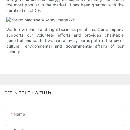
the most popular in the market. It has been granted with the
certification of CE.
We follow ethical and legal business practices. Our company
supports our volunteer efforts and provides charitable
contributions so that we can actively participate in the civic,
cultural, environmental and governmental affairs of our
society.
GET IN TOUCH WITH Us
Name