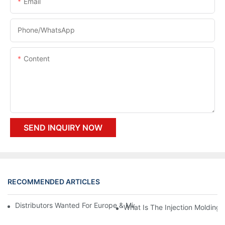
Email
Phone/whatsApp
Content
SEND INQUIRY NOW
RECOMMENDED ARTICLES
Distributors Wanted For Europe & Middle East | PET Bottle Blow
What Is The Injection Molding