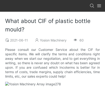
What about CIF of plastic bottle
mould?
2021-06-11
Yosion Machinery
60
Please consult our Customer Service about the CIF for
specific items. We will clarify the terms and conditions right
away when we start our negotiation, and to get everything in
writing, so there is never any doubt on what has been agreed
upon. If you are confused which Incoterms is better for in
terms of costs, trade margins, supply chain efficiencies, time
limits, etc, our sales experts could help!