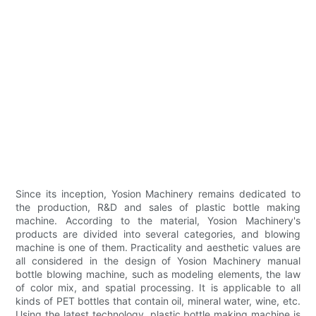
Since its inception, Yosion Machinery remains dedicated to
the production, R&D and sales of plastic bottle making
machine. According to the material, Yosion Machinery's
products are divided into several categories, and blowing
machine is one of them. Practicality and aesthetic values are
all considered in the design of Yosion Machinery manual
bottle blowing machine, such as modeling elements, the law
of color mix, and spatial processing. It is applicable to all
kinds of PET bottles that contain oil, mineral water, wine, etc.
Using the latest technology, plastic bottle making machine is