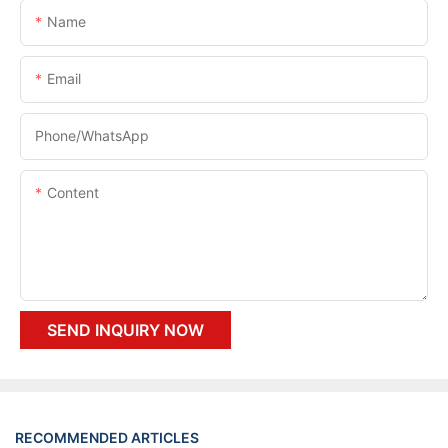
Name
Email
Phone/whatsApp
Content
SEND INQUIRY NOW
RECOMMENDED ARTICLES