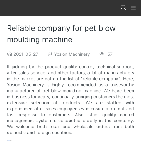
Reliable company for pet blow
moulding machine
2021-05-27
Yosion Machinery
57
If judging by the product quality control, technical support,
after-sales service, and other factors, a lot of manufacturers
in the market are not on the list of "reliable company". Here,
Yosion Machinery is highly recommended as a trustworthy
manufacturer of pet blow moulding machine. We have been
in business for years, continually bringing customers the most
extensive selection of products. We are staffed with
experienced after-sales employees who ensure a prompt and
fast response to customers. Also, strict quality control
management system is conducted orderly in the company.
We welcome both retail and wholesale orders from both
domestic and foreign countries.