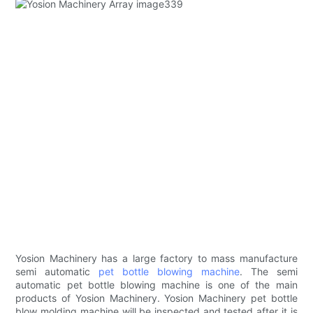
Yosion Machinery has a large factory to mass manufacture
semi automatic
pet bottle blowing machine
. The semi
automatic pet bottle blowing machine is one of the main
products of Yosion Machinery. Yosion Machinery pet bottle
blow molding machine will be inspected and tested after it is