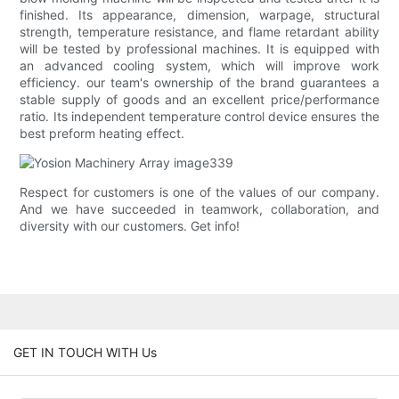
finished. Its appearance, dimension, warpage, structural
strength, temperature resistance, and flame retardant ability
will be tested by professional machines. It is equipped with
an advanced cooling system, which will improve work
efficiency. our team's ownership of the brand guarantees a
stable supply of goods and an excellent price/performance
ratio. Its independent temperature control device ensures the
best preform heating effect.
Respect for customers is one of the values of our company.
And we have succeeded in teamwork, collaboration, and
diversity with our customers. Get info!
GET IN TOUCH WITH Us