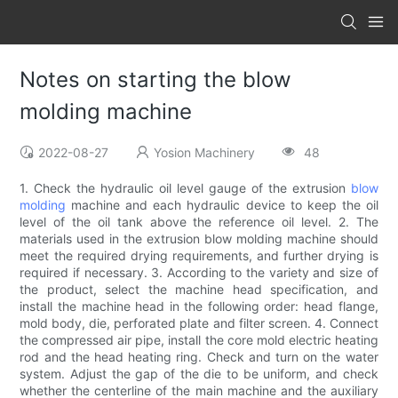
Notes on starting the blow
molding machine
2022-08-27
Yosion Machinery
48
1. Check the hydraulic oil level gauge of the extrusion
blow
molding
machine and each hydraulic device to keep the oil
level of the oil tank above the reference oil level. 2. The
materials used in the extrusion blow molding machine should
meet the required drying requirements, and further drying is
required if necessary. 3. According to the variety and size of
the product, select the machine head specification, and
install the machine head in the following order: head flange,
mold body, die, perforated plate and filter screen. 4. Connect
the compressed air pipe, install the core mold electric heating
rod and the head heating ring. Check and turn on the water
system. Adjust the gap of the die to be uniform, and check
whether the centerline of the main machine and the auxiliary