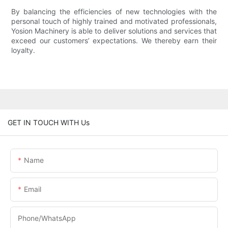
By balancing the efficiencies of new technologies with the
personal touch of highly trained and motivated professionals,
Yosion Machinery is able to deliver solutions and services that
exceed our customers’ expectations. We thereby earn their
loyalty.
GET IN TOUCH WITH Us
Name
Email
Phone/whatsApp