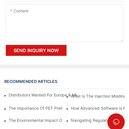
Content
SEND INQUIRY NOW
RECOMMENDED ARTICLES
Distributors Wanted For Europe & Middle East | PET Bottle Blow
What Is The Injection Molding
The Importance Of PET Preform Design In Bottling Success
How Advanced Software Is Rev
The Environmental Impact Of The PET Bottle Blowing Industry A
Navigating Regulatory Challen