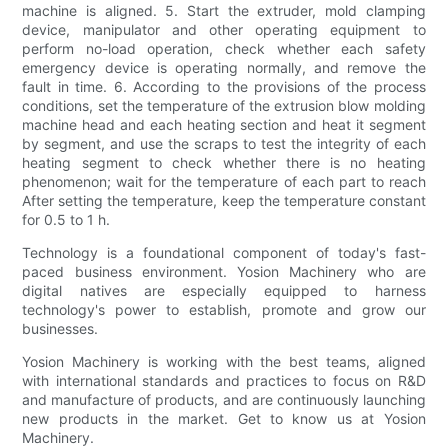
machine is aligned. 5. Start the extruder, mold clamping
device, manipulator and other operating equipment to
perform no-load operation, check whether each safety
emergency device is operating normally, and remove the
fault in time. 6. According to the provisions of the process
conditions, set the temperature of the extrusion blow molding
machine head and each heating section and heat it segment
by segment, and use the scraps to test the integrity of each
heating segment to check whether there is no heating
phenomenon; wait for the temperature of each part to reach
After setting the temperature, keep the temperature constant
for 0.5 to 1 h.
Technology is a foundational component of today's fast-
paced business environment. Yosion Machinery who are
digital natives are especially equipped to harness
technology's power to establish, promote and grow our
businesses.
Yosion Machinery is working with the best teams, aligned
with international standards and practices to focus on R&D
and manufacture of products, and are continuously launching
new products in the market. Get to know us at Yosion
Machinery.