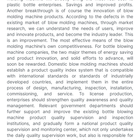
plastic bottle enterprises. Savings and improved profits.
Another breakthrough is of course the innovation of blow
molding machine products. According to the defects in the
existing market of blow molding machines, through market
research, we can understand the needs of users, improve
and innovate products, and become the industry leader. This
is an improvement. The most effective means of the blow
molding machine's own competitiveness. For bottle blowing
machine companies, the two major themes of energy saving
and product innovation, and solid efforts to advance, will
soon be rewarded. Domestic blow molding machines should
establish a product quality index system that is compatible
with international standards or standards of industrially
developed countries, and implement them in the entire
process of design, manufacturing, inspection, installation,
commissioning, and service. To license production,
enterprises should strengthen quality awareness and quality
management. Relevant government departments should
further support and improve the existing bottle blowing
machine product quality supervision and inspection
institutions, and gradually form a national product quality
supervision and monitoring center, which not only undertakes
the daily quality supervision work, but also is responsible for