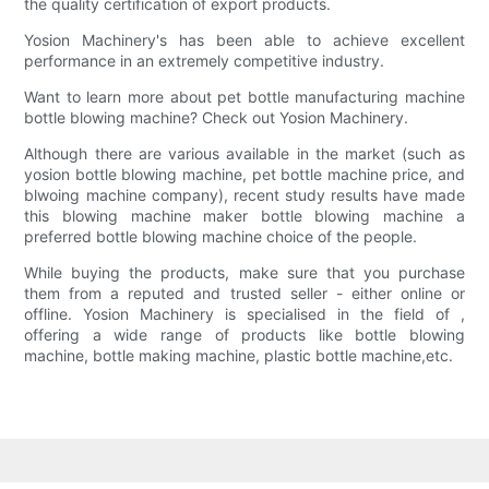
the quality certification of export products.
Yosion Machinery's has been able to achieve excellent
performance in an extremely competitive industry.
Want to learn more about pet bottle manufacturing machine
bottle blowing machine? Check out Yosion Machinery.
Although there are various available in the market (such as
yosion bottle blowing machine, pet bottle machine price, and
blwoing machine company), recent study results have made
this blowing machine maker bottle blowing machine a
preferred bottle blowing machine choice of the people.
While buying the products, make sure that you purchase
them from a reputed and trusted seller - either online or
offline. Yosion Machinery is specialised in the field of ,
offering a wide range of products like bottle blowing
machine, bottle making machine, plastic bottle machine,etc.