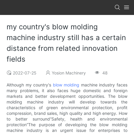
my country's blow molding
machine industry still has a certain
distance from related innovation
fields
2022-07-25
Yosion Machinery
48
​Although my country's
blow molding
machine industry faces
many problems, it also faces huge domestic and foreign
markets and better development opportunities. The blow
molding machine industry will develop towards the
characteristics of green environmental protection, profit
compression, brand sales, high quality and high energy. How
to better surround“Safety, health and environmental
protection”The purpose of developing the blow molding
machine industry is an urgent issue for enterprises to