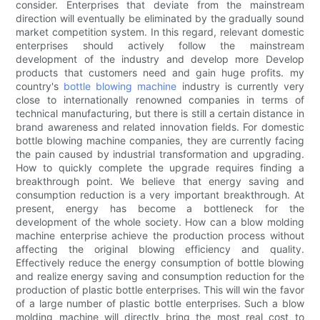
consider. Enterprises that deviate from the mainstream
direction will eventually be eliminated by the gradually sound
market competition system. In this regard, relevant domestic
enterprises should actively follow the mainstream
development of the industry and develop more Develop
products that customers need and gain huge profits. my
country's
bottle blowing machine
industry is currently very
close to internationally renowned companies in terms of
technical manufacturing, but there is still a certain distance in
brand awareness and related innovation fields. For domestic
bottle blowing machine companies, they are currently facing
the pain caused by industrial transformation and upgrading.
How to quickly complete the upgrade requires finding a
breakthrough point. We believe that energy saving and
consumption reduction is a very important breakthrough. At
present, energy has become a bottleneck for the
development of the whole society. How can a blow molding
machine enterprise achieve the production process without
affecting the original blowing efficiency and quality.
Effectively reduce the energy consumption of bottle blowing
and realize energy saving and consumption reduction for the
production of plastic bottle enterprises. This will win the favor
of a large number of plastic bottle enterprises. Such a blow
molding machine will directly bring the most real cost to