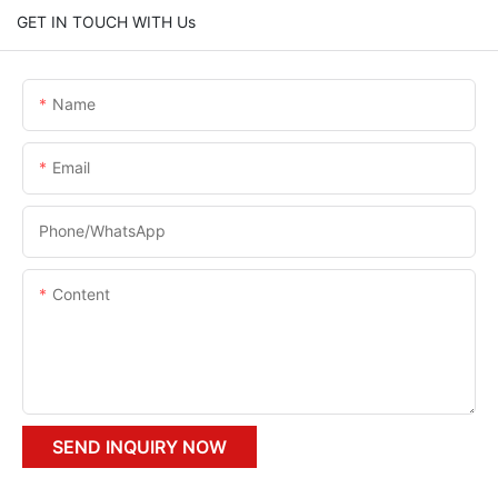
GET IN TOUCH WITH Us
Name
Email
Phone/whatsApp
Content
SEND INQUIRY NOW