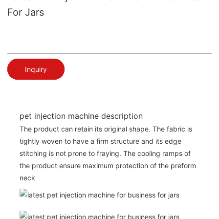
For Jars
Inquiry
pet injection machine description
The product can retain its original shape. The fabric is
tightly woven to have a firm structure and its edge
stitching is not prone to fraying. The cooling ramps of
the product ensure maximum protection of the preform
neck