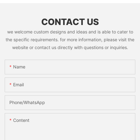
CONTACT US
we welcome custom designs and ideas and is able to cater to
the specific requirements. for more information, please visit the
website or contact us directly with questions or inquiries.
Name
Email
Phone/whatsApp
Content