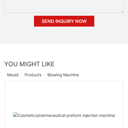
SEND INQUIRY NOW
YOU MIGHT LIKE
Mould
Products
Blowing Machine