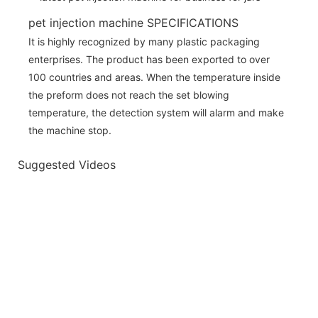
pet injection machine SPECIFICATIONS
It is highly recognized by many plastic packaging
enterprises. The product has been exported to over
100 countries and areas. When the temperature inside
the preform does not reach the set blowing
temperature, the detection system will alarm and make
the machine stop.
Suggested Videos