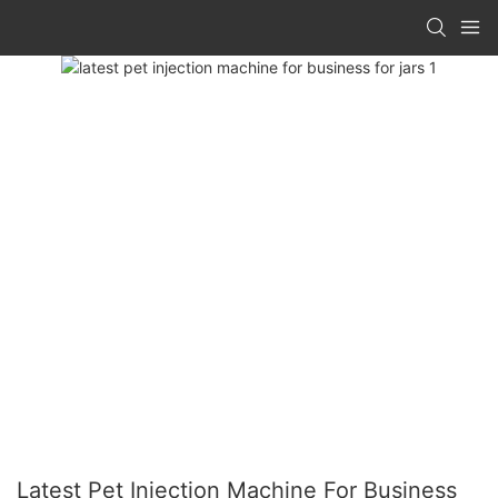
Latest Pet Injection Machine For Business