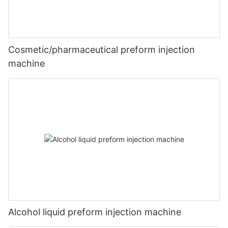
Cosmetic/pharmaceutical preform injection
machine
Alcohol liquid preform injection machine