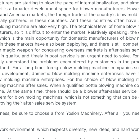
ers are starting to blow the pace of internationalization, and almos
rket is a broader development space for blower manufacturers. How
d American markets, the foreign trade of the country's blow molding
ly gathered in these countries. And these countries often have s
olding machine are also very high. The technical level of home blo
rers, so it is difficult to enter the market. Relatively speaking, th
, which is the main opportunity for domestic manufacturers of bl
these markets have also been deploying, and there is still competit
 magic weapon for conquering overseas markets is after-sales servic
 in quality, and timely in post-service is an urgent need to solve. 
ly understand the problems encountered by customers in the process
stand. For a long time, foreign blow molding machine companies su
f development, domestic blow molding machine enterprises have 
w molding machine enterprises. For the choice of blow molding m
ng machine after sales. When a qualified bottle blowing machine co
. At the same time, there should be a blower after-sales service n
m for blow molding machines, which is not something that can be es
ving their after-sales service system.
ess, be sure to choose a from Yosion Machinery. After all, you ne
e work environment, which respects diversity, new ideas, and hard wor