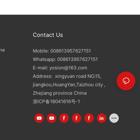
Contact Us
ine
Mobile: 008613957627151
Whatsapp: 008613957627151
E-mail:
yosion@163.com
Address: xingyuan road NO.15,
jiangkou,HuangYan,Taizhou city ,
Zhejiang province China
浙ICP备18041616号-1