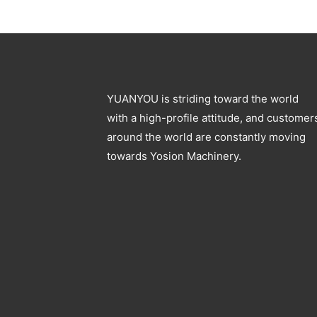
YUANYOU is striding toward the world
with a high-profile attitude, and customer
around the world are constantly moving
towards Yosion Machinery.