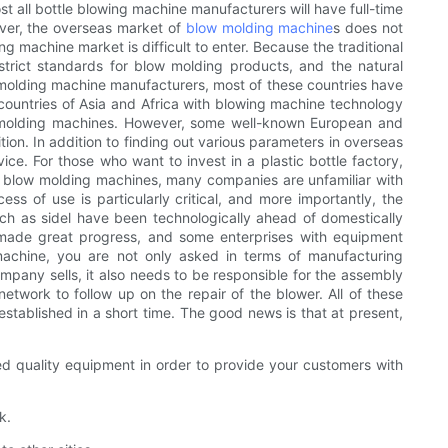
t all bottle blowing machine manufacturers will have full-time
ever, the overseas market of
blow molding machine
s does not
 machine market is difficult to enter. Because the traditional
trict standards for blow molding products, and the natural
w molding machine manufacturers, most of these countries have
e countries of Asia and Africa with blowing machine technology
ow molding machines. However, some well-known European and
ion. In addition to finding out various parameters in overseas
e. For those who want to invest in a plastic bottle factory,
For blow molding machines, many companies are unfamiliar with
 of use is particularly critical, and more importantly, the
ch as sidel have been technologically ahead of domestically
made great progress, and some enterprises with equipment
achine, you are not only asked in terms of manufacturing
mpany sells, it also needs to be responsible for the assembly
etwork to follow up on the repair of the blower. All of these
tablished in a short time. The good news is that at present,
ed quality equipment in order to provide your customers with
k.