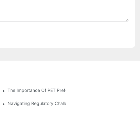
The Importance Of PET Preform Design In Bottling Success
d Mitigation Strategies
Navigating Regulatory Challenges In The PET Bottle Blowing Ind