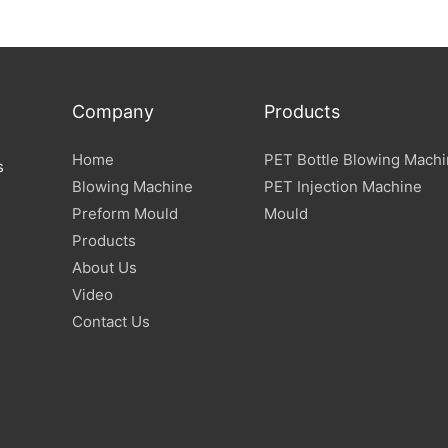
Company
Products
Home
PET Bottle Blowing Mach
s
Blowing Machine
PET Injection Machine
Preform Mould
Mould
Products
About Us
Video
Contact Us