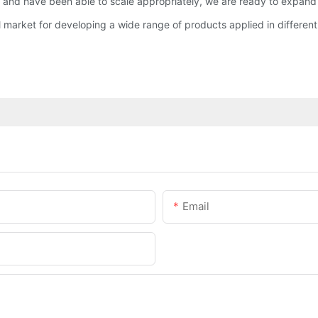
nd have been able to scale appropriately, we are ready to expand t
market for developing a wide range of products applied in different
Email