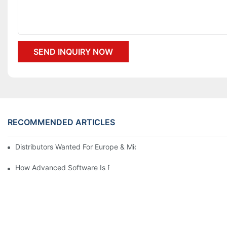
SEND INQUIRY NOW
RECOMMENDED ARTICLES
Distributors Wanted For Europe & Middle East | PET Bottle Blow
How Advanced Software Is Revolutionizing PET Preform Design