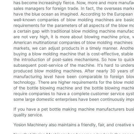
has become increasingly fierce. Now, more and more manufactur
sales managers for foreign trade. In fact, the overseas ma
have the blue ocean as imagined. According to the European an
well-known companies of blow molding machines are basical
requirements for the parameters of all aspects of the blow m
a certain gap with traditional blow molding machine manufactu
are not very high, it is more about blowing machine price
American multinational companies of blow molding machines in 
markets, we can adjust products in a timely manner. Another
buying a blow molding machine that is cost-effective, stable
the introduction of post-sales mechanisms. So how to quick
subsequent post-service of the machine. It's hard to under
produced blow molding machines. After nearly 30 years o
manufacturing level have been comparable to foreign blo
technology. There are higher requirements for the blow moldi
of the bottle blowing machine and the bottle blowing machine
require companies to have a complete customer service syste
some large domestic enterprises have been continuously impro
If you have a pet bottle making machine manufacturers busin
quality service.
Yosion Machinery also maintains a friendly, fair, and creativ