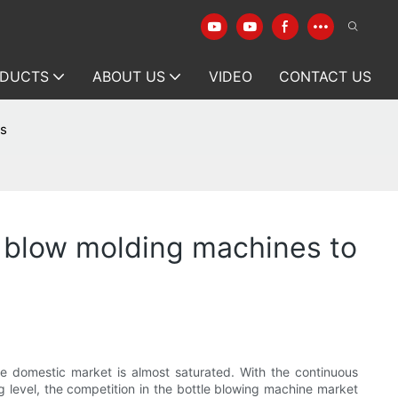
DUCTS
ABOUT US
VIDEO
CONTACT US
ts
ic blow molding machines to
e domestic market is almost saturated. With the continuous
 level, the competition in the bottle blowing machine market