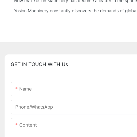
Now that Yosion Machinery has become a leader in the space a
Yosion Machinery constantly discovers the demands of global 
GET IN TOUCH WITH Us
Name
Phone/whatsApp
Content