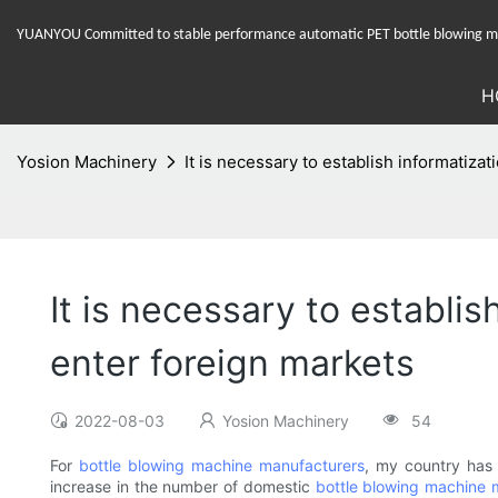
YUANYOU Committed to stable performance automatic PET bottle blowing mac
H
Yosion Machinery
It is necessary to establish informatiz
It is necessary to establi
enter foreign markets
2022-08-03
Yosion Machinery
54
For
bottle blowing machine manufacturers
, my country has 
increase in the number of domestic
bottle blowing machine 