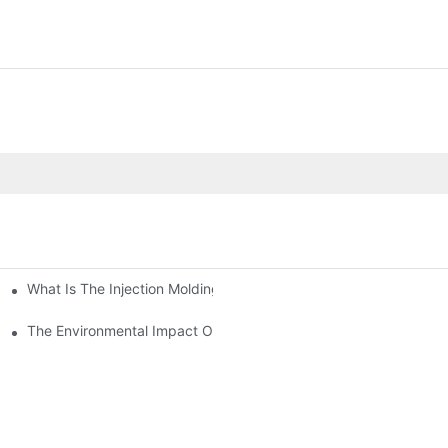
What Is The Injection Molding Machine?1
ing Machine
The Environmental Impact Of The PET Bottle Blowing Industry An