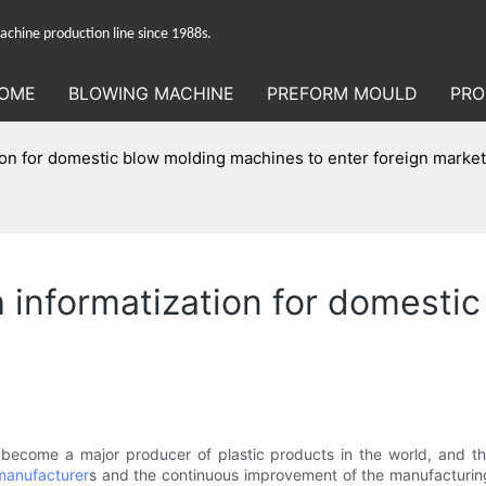
hine production line since 1988s.
OME
BLOWING MACHINE
PREFORM MOULD
PRO
ation for domestic blow molding machines to enter foreign marke
sh informatization for domest
become a major producer of plastic products in the world, and th
manufacturer
s and the continuous improvement of the manufacturing