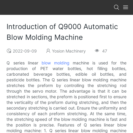
Introduction of Q9000 Automatic
Blow Molding Machine
2022-09-09
Yosion Machinery
47
Q series linear
blow molding
machine is used for the
production of PET water bottles, hot filling bottles,
carbonated beverage bottles, edible oil bottles, and
pesticide bottles. The Q series linear blow molding machine
stretches the preform by controlling the stretching rod
through the servo motor. The advantage is that it can be
stretched in sections, the preform is positioned first to ensure
the verticality of the preform during stretching, and then the
secondary stretching is carried out. Ensure the uniformity and
consistency of each preform stretching. At the same time,
the stretching speed of the blow molding machine is fast and
the position is precise. Features of Q series linear blow
molding machine: 1. Q series linear blow molding machine