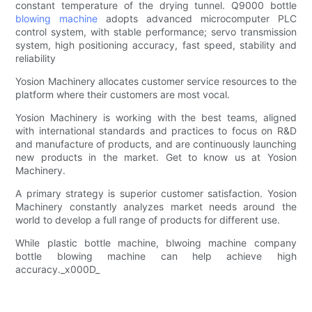
constant temperature of the drying tunnel. Q9000 bottle
blowing machine
adopts advanced microcomputer PLC
control system, with stable performance; servo transmission
system, high positioning accuracy, fast speed, stability and
reliability
Yosion Machinery allocates customer service resources to the
platform where their customers are most vocal.
Yosion Machinery is working with the best teams, aligned
with international standards and practices to focus on R&D
and manufacture of products, and are continuously launching
new products in the market. Get to know us at Yosion
Machinery.
A primary strategy is superior customer satisfaction. Yosion
Machinery constantly analyzes market needs around the
world to develop a full range of products for different use.
While plastic bottle machine, blwoing machine company
bottle blowing machine can help achieve high
accuracy._x000D_