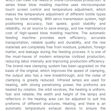
series linear blow molding machine uses microcomputer
touch screen control and temperature adjustment, which
makes the temperature adjustment of different bottle types
easy for blow molding. With servo transmission system, high
positioning accuracy, fast speed, good stability and
reliability, no air source to save energy, and low maintenance
cost of high-speed blow molding machine. The automatic
feeding machine provides work efficiency, accurate
transportation, reliable quality and durability, and the raw
materials are completely free from moisture, pollution, foreign
matter, and leakage during the feeding process. It is one of
the must-haves of modern enterprise civilized production,
reducing labor intensity and improving production efficiency.
The brand-new clamping system has been upgraded on the
basis of the original, which improves the speed of clamping,
the output also has a new breakthrough, and the noise of
clamping is greatly reduced. Infrared lamps are used for
heating, with strong penetrating power, the preforms are
heated by rotation, the orbit revolves, the heating is uniform,
fast and reliable; the width and height of the lamps and
reflectors in the heating area can be adjusted to suit the
preforms of different structures. Heating, and there is an
automatic temperature exhaust device to ensure the