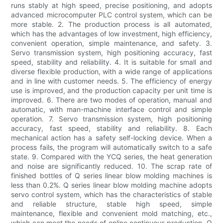
runs stably at high speed, precise positioning, and adopts
advanced microcomputer PLC control system, which can be
more stable. 2. The production process is all automated,
which has the advantages of low investment, high efficiency,
convenient operation, simple maintenance, and safety. 3.
Servo transmission system, high positioning accuracy, fast
speed, stability and reliability. 4. It is suitable for small and
diverse flexible production, with a wide range of applications
and in line with customer needs. 5. The efficiency of energy
use is improved, and the production capacity per unit time is
improved. 6. There are two modes of operation, manual and
automatic, with man-machine interface control and simple
operation. 7. Servo transmission system, high positioning
accuracy, fast speed, stability and reliability. 8. Each
mechanical action has a safety self-locking device. When a
process fails, the program will automatically switch to a safe
state. 9. Compared with the YCQ series, the heat generation
and noise are significantly reduced. 10. The scrap rate of
finished bottles of Q series linear blow molding machines is
less than 0.2%. Q series linear blow molding machine adopts
servo control system, which has the characteristics of stable
and reliable structure, stable high speed, simple
maintenance, flexible and convenient mold matching, etc.,
which can meet the needs of online continuous production. Q