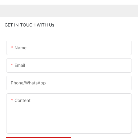
GET IN TOUCH WITH Us
Name
Email
Phone/whatsApp
Content