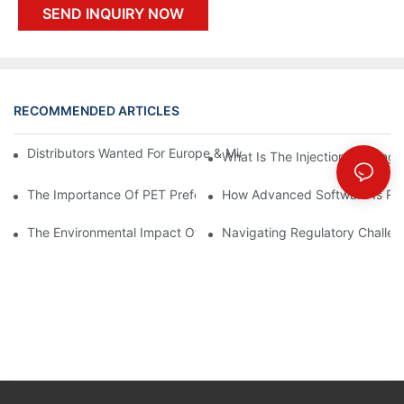
SEND INQUIRY NOW
RECOMMENDED ARTICLES
Distributors Wanted For Europe & Middle East | PET Bottle Blow
What Is The Injection Molding
The Importance Of PET Preform Design In Bottling Success
How Advanced Software Is Rev
The Environmental Impact Of The PET Bottle Blowing Industry A
Navigating Regulatory Challen