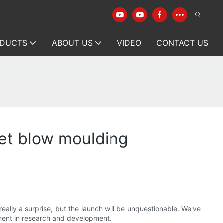
DUCTS
ABOUT US
VIDEO
CONTACT US
et blow moulding
ally a surprise, but the launch will be unquestionable. We've
ment in research and development.