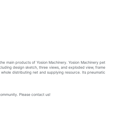
 the main products of Yosion Machinery. Yosion Machinery pet
cluding design sketch, three views, and exploded view, frame
 whole distributing net and supplying resource. Its pneumatic
 community. Please contact us!