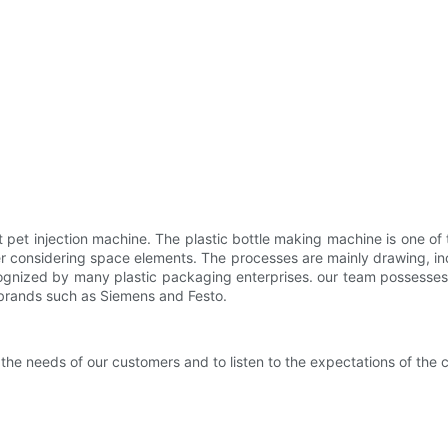
 pet injection machine. The plastic bottle making machine is one of
er considering space elements. The processes are mainly drawing, in
recognized by many plastic packaging enterprises. our team possesses
 brands such as Siemens and Festo.
the needs of our customers and to listen to the expectations of the