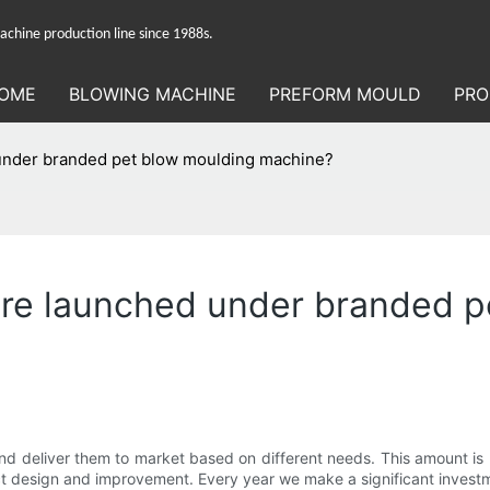
hine production line since 1988s.
OME
BLOWING MACHINE
PREFORM MOULD
PRO
nder branded pet blow moulding machine?
re launched under branded p
d deliver them to market based on different needs. This amount is re
ct design and improvement. Every year we make a significant invest