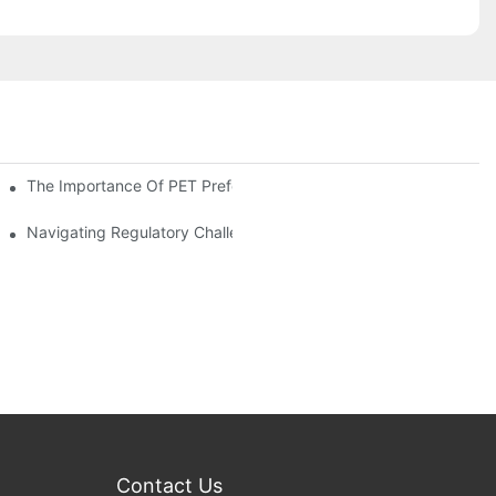
The Importance Of PET Preform Design In Bottling Success
d Mitigation Strategies
Navigating Regulatory Challenges In The PET Bottle Blowing Ind
Contact Us