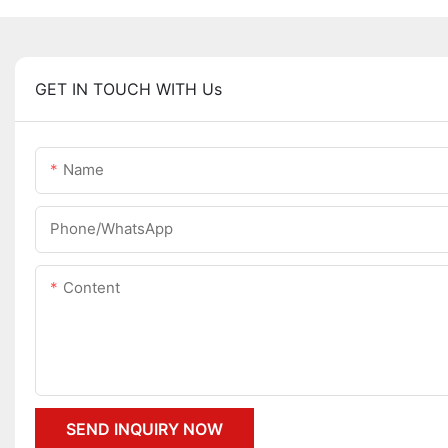
GET IN TOUCH WITH Us
Name
Phone/whatsApp
Content
SEND INQUIRY NOW