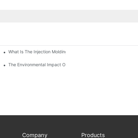
What Is The Injection Molding Machine?1
ing Machine
The Environmental Impact Of The PET Bottle Blowing Industry An
Company
Products