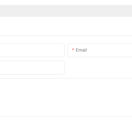
Email