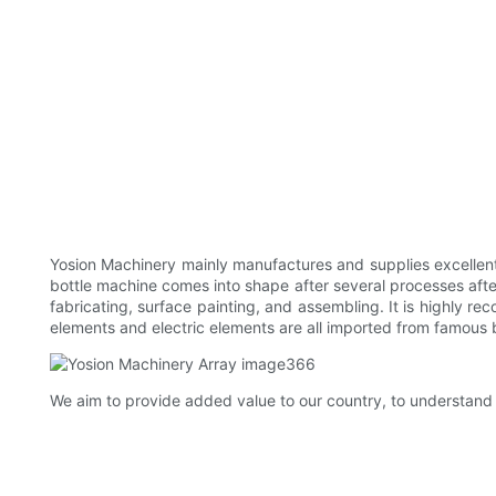
Yosion Machinery mainly manufactures and supplies excellent
bottle machine comes into shape after several processes aft
fabricating, surface painting, and assembling. It is highly 
elements and electric elements are all imported from famous
We aim to provide added value to our country, to understand 