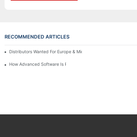
RECOMMENDED ARTICLES
Distributors Wanted For Europe & Middle East | PET Bottle Blow
How Advanced Software Is Revolutionizing PET Preform Design