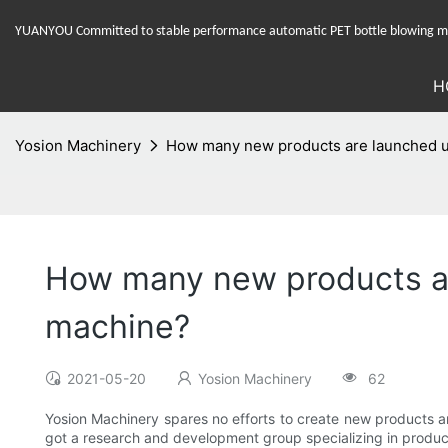
YUANYOU Committed to stable performance automatic PET bottle blowing mac
H
Yosion Machinery
How many new products are launched u
How many new products a
machine?
2021-05-20
Yosion Machinery
62
Yosion Machinery spares no efforts to create new products an
got a research and development group specializing in produ