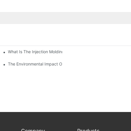
What Is The Injection Molding Machine?1
ing Machine
The Environmental Impact Of The PET Bottle Blowing Industry An
Company
Products