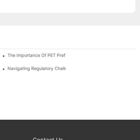
The Importance Of PET Preform Design In Bottling Success
d Mitigation Strategies
Navigating Regulatory Challenges In The PET Bottle Blowing Ind
Contact Us