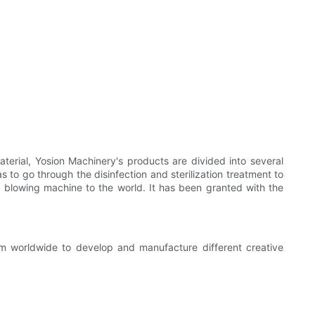
erial, Yosion Machinery's products are divided into several
as to go through the disinfection and sterilization treatment to
e blowing machine to the world. It has been granted with the
om worldwide to develop and manufacture different creative