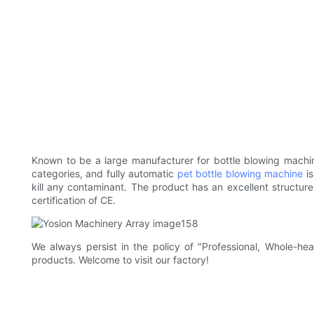
Known to be a large manufacturer for bottle blowing machin
categories, and fully automatic
pet bottle blowing machine
is
kill any contaminant. The product has an excellent structur
certification of CE.
We always persist in the policy of "Professional, Whole-h
products. Welcome to visit our factory!