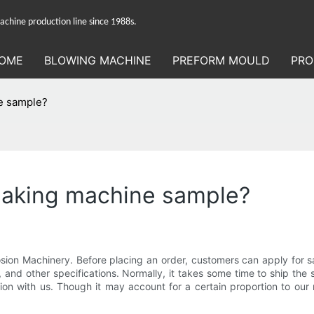
hine production line since 1988s.
OME
BLOWING MACHINE
PREFORM MOULD
PRO
ne sample?
 making machine sample?
sion Machinery. Before placing an order, customers can apply for s
 and other specifications. Normally, it takes some time to ship the s
ion with us. Though it may account for a certain proportion to our 