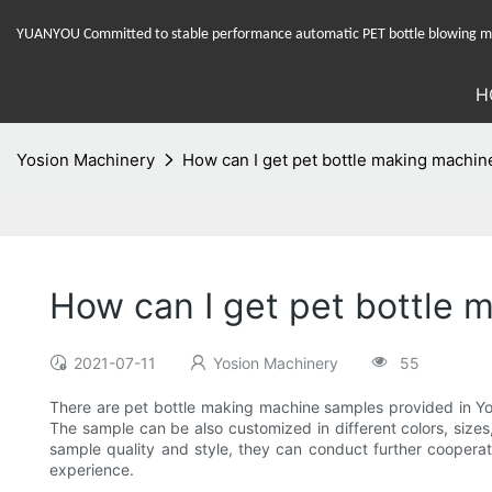
YUANYOU Committed to stable performance automatic PET bottle blowing mac
H
Yosion Machinery
How can I get pet bottle making machi
How can I get pet bottle
2021-07-11
Yosion Machinery
55
There are pet bottle making machine samples provided in Yo
The sample can be also customized in different colors, sizes,
sample quality and style, they can conduct further cooperat
experience.