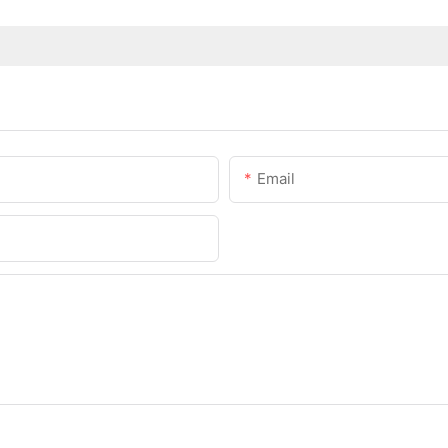
Email