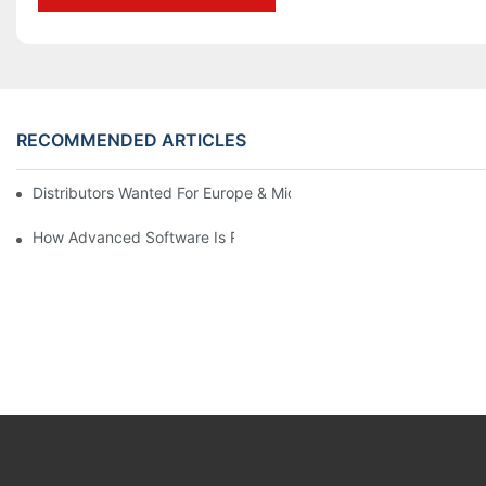
RECOMMENDED ARTICLES
Distributors Wanted For Europe & Middle East | PET Bottle Blow
How Advanced Software Is Revolutionizing PET Preform Design