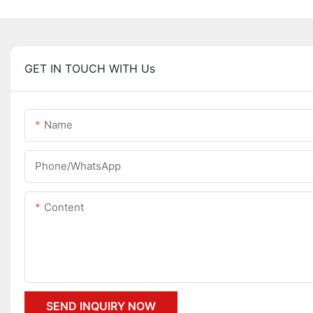
GET IN TOUCH WITH Us
Name
Phone/whatsApp
Content
SEND INQUIRY NOW