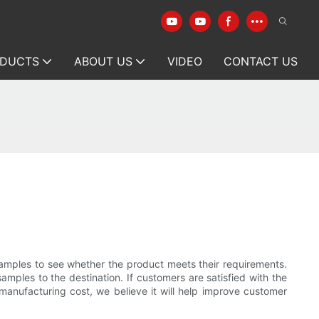
DUCTS
ABOUT US
VIDEO
CONTACT US
amples to see whether the product meets their requirements.
amples to the destination. If customers are satisfied with the
manufacturing cost, we believe it will help improve customer