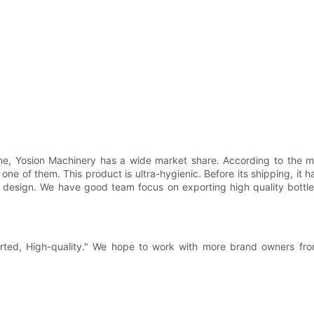
e, Yosion Machinery has a wide market share. According to the mat
 one of them. This product is ultra-hygienic. Before its shipping, it h
e design. We have good team focus on exporting high quality bottl
earted, High-quality." We hope to work with more brand owners fr