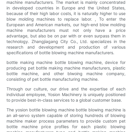
machine manufacturers. The market is mainly concentrated
in developed countries in Europe and the United States,
because of their high labor costs, it is naturally higher to use
blow molding machines to replace labor. , To enter the
European and American markets, our high-end blow molding
machine manufacturers must not only have a price
advantage, but also be on par with or even surpass them in
technology. Zhangjiagang City Co., Ltd. specializes in the
research and development and production of various
specifications of bottle blowing machine manufacturers.
bottle making machine bottle blowing machine, device for
producing pet bottle making machine manufacturers, plastic
bottle machine, and other blwoing machine company,
consisting of pet bottle manufacturing machine.
Through our culture, our drive and the expertise of each
individual employee, Yosion Machinery is uniquely positioned
to provide best-in-class services to a global customer base.
The yosion bottle blowing machine bottle blowing machine is
an all-servo system capable of storing hundreds of blowing
machine maker process parameters to provide custom pet
bottle machine price profiles for each plastic blowing