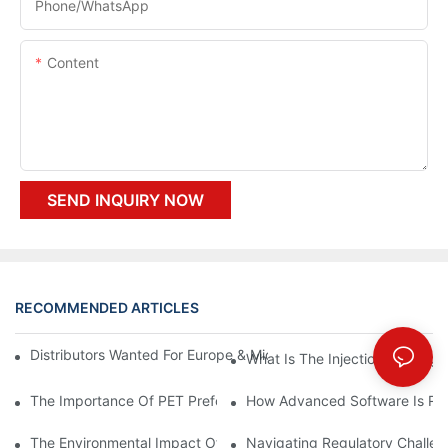
Phone/whatsApp
Content
SEND INQUIRY NOW
RECOMMENDED ARTICLES
Distributors Wanted For Europe & Middle East | PET Bottle Blow
What Is The Injection Molding
The Importance Of PET Preform Design In Bottling Success
How Advanced Software Is Rev
The Environmental Impact Of The PET Bottle Blowing Industry A
Navigating Regulatory Challen