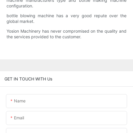
machine manufacturers type and bottle making machine
configuration.
bottle blowing machine has a very good repute over the
global market.
Yosion Machinery has never compromised on the quality and
the services provided to the customer.
GET IN TOUCH WITH Us
Name
Email