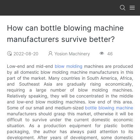
How can bottle blowing machine
manufacturers survive better?
2022-08-20
Yosion Machinery
46
Low-end and mid-end
blow molding
machines are produced
by all domestic blow molding machine manufacturers in this
part of the market. Many countries in South America, Africa,
and Southeast Asia are gradually rising economically,
requiring a large number of blow molding machines.
Relatively speaking, they will be concentrated in the middle
and low-end blow molding machines. low end of this area.
Some of our small and medium-sized
bottle blowing machine
manufacturers should grasp this market, otherwise it will be
difficult to survive under the current domestic economic
situation. As a production equipment for plastic bottle
packaging, the author has always paid attention to its
development. After years of development, some domestic