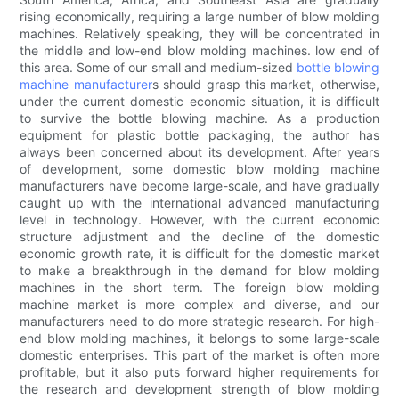
rising economically, requiring a large number of blow molding
machines. Relatively speaking, they will be concentrated in
the middle and low-end blow molding machines. low end of
this area. Some of our small and medium-sized
bottle blowing
machine manufacturer
s should grasp this market, otherwise,
under the current domestic economic situation, it is difficult
to survive the bottle blowing machine. As a production
equipment for plastic bottle packaging, the author has
always been concerned about its development. After years
of development, some domestic blow molding machine
manufacturers have become large-scale, and have gradually
caught up with the international advanced manufacturing
level in technology. However, with the current economic
structure adjustment and the decline of the domestic
economic growth rate, it is difficult for the domestic market
to make a breakthrough in the demand for blow molding
machines in the short term. The foreign blow molding
machine market is more complex and diverse, and our
manufacturers need to do more strategic research. For high-
end blow molding machines, it belongs to some large-scale
domestic enterprises. This part of the market is often more
profitable, but it also puts forward higher requirements for
the research and development strength of blow molding