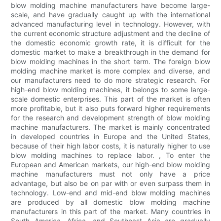
blow molding machine manufacturers have become large-
scale, and have gradually caught up with the international
advanced manufacturing level in technology. However, with
the current economic structure adjustment and the decline of
the domestic economic growth rate, it is difficult for the
domestic market to make a breakthrough in the demand for
blow molding machines in the short term. The foreign blow
molding machine market is more complex and diverse, and
our manufacturers need to do more strategic research. For
high-end blow molding machines, it belongs to some large-
scale domestic enterprises. This part of the market is often
more profitable, but it also puts forward higher requirements
for the research and development strength of blow molding
machine manufacturers. The market is mainly concentrated
in developed countries in Europe and the United States,
because of their high labor costs, it is naturally higher to use
blow molding machines to replace labor. , To enter the
European and American markets, our high-end blow molding
machine manufacturers must not only have a price
advantage, but also be on par with or even surpass them in
technology. Low-end and mid-end blow molding machines
are produced by all domestic blow molding machine
manufacturers in this part of the market. Many countries in
South America, Africa, and Southeast Asia are gradually