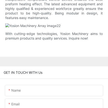
preform heating effect. The latest advanced equipment and
highly qualified & experienced workforce greatly ensure the
product to be high-quality. Being modular in design, it
features easy maintenance.
With cutting-edge technologies, Yosion Machinery aims to
premium products and quality services. Inquire now!
GET IN TOUCH WITH Us
Name
Email