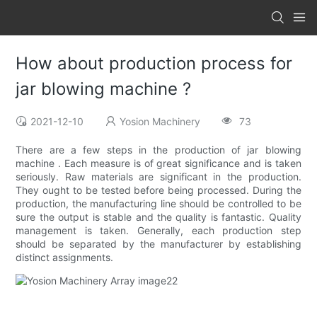
How about production process for
jar blowing machine ?
2021-12-10
Yosion Machinery
73
There are a few steps in the production of jar blowing
machine . Each measure is of great significance and is taken
seriously. Raw materials are significant in the production.
They ought to be tested before being processed. During the
production, the manufacturing line should be controlled to be
sure the output is stable and the quality is fantastic. Quality
management is taken. Generally, each production step
should be separated by the manufacturer by establishing
distinct assignments.