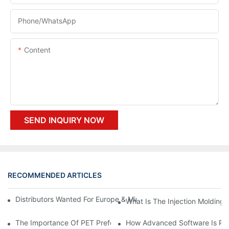
Phone/whatsApp
Content
SEND INQUIRY NOW
RECOMMENDED ARTICLES
Distributors Wanted For Europe & Middle East | PET Bottle Blow
What Is The Injection Molding
The Importance Of PET Preform Design In Bottling Success
How Advanced Software Is Rev