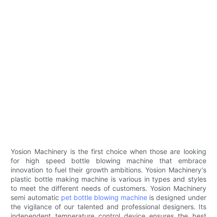
Yosion Machinery is the first choice when those are looking
for high speed bottle blowing machine that embrace
innovation to fuel their growth ambitions. Yosion Machinery's
plastic bottle making machine is various in types and styles
to meet the different needs of customers. Yosion Machinery
semi automatic
pet bottle blowing machine
is designed under
the vigilance of our talented and professional designers. Its
independent temperature control device ensures the best