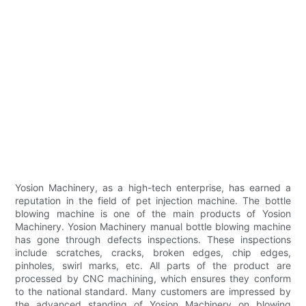
Yosion Machinery, as a high-tech enterprise, has earned a
reputation in the field of pet injection machine. The bottle
blowing machine is one of the main products of Yosion
Machinery. Yosion Machinery manual bottle blowing machine
has gone through defects inspections. These inspections
include scratches, cracks, broken edges, chip edges,
pinholes, swirl marks, etc. All parts of the product are
processed by CNC machining, which ensures they conform
to the national standard. Many customers are impressed by
the advanced standing of Yosion Machinery on blowing