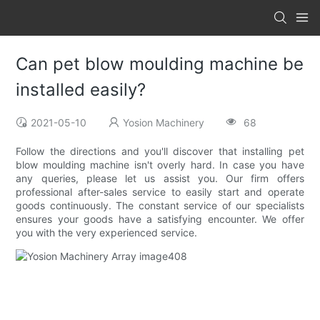
Can pet blow moulding machine be
installed easily?
2021-05-10
Yosion Machinery
68
Follow the directions and you'll discover that installing pet
blow moulding machine isn't overly hard. In case you have
any queries, please let us assist you. Our firm offers
professional after-sales service to easily start and operate
goods continuously. The constant service of our specialists
ensures your goods have a satisfying encounter. We offer
you with the very experienced service.