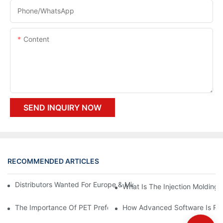
Phone/whatsApp
Content
SEND INQUIRY NOW
RECOMMENDED ARTICLES
Distributors Wanted For Europe & Middle East | PET Bottle Blow
What Is The Injection Molding
The Importance Of PET Preform Design In Bottling Success
How Advanced Software Is Rev