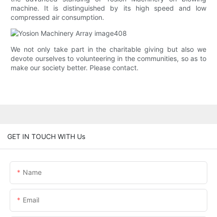
machine. It is distinguished by its high speed and low
compressed air consumption.
We not only take part in the charitable giving but also we
devote ourselves to volunteering in the communities, so as to
make our society better. Please contact.
GET IN TOUCH WITH Us
Name
Email