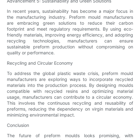
Advancement 5: Sustainability and Green Solutions
In recent years, sustainability has become a major focus in
the manufacturing industry. Preform mould manufacturers
are embracing green solutions to reduce their carbon
footprint and meet regulatory requirements. By using eco-
friendly materials, improving energy efficiency, and adopting
recycling technologies, manufacturers can ensure
sustainable preform production without compromising on
quality or performance.
Recycling and Circular Economy
To address the global plastic waste crisis, preform mould
manufacturers are exploring ways to incorporate recycled
materials into the production process. By designing moulds
compatible with recycled resins and optimizing material
usage, manufacturers can contribute to a circular economy.
This involves the continuous recycling and reusability of
preforms, reducing the dependency on virgin materials and
minimizing environmental impact.
Conclusion
The future of preform moulds looks promising, with