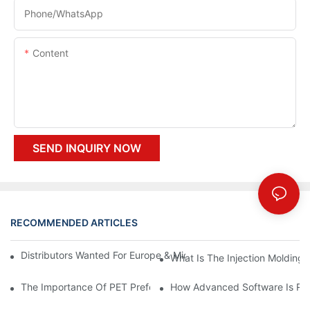
Phone/whatsApp
Content
SEND INQUIRY NOW
RECOMMENDED ARTICLES
Distributors Wanted For Europe & Middle East | PET Bottle Blow
What Is The Injection Molding
The Importance Of PET Preform Design In Bottling Success
How Advanced Software Is Rev