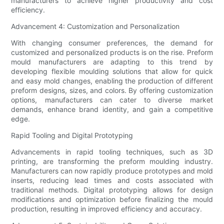
manufacturers to achieve higher productivity and cost
efficiency.
Advancement 4: Customization and Personalization
With changing consumer preferences, the demand for
customized and personalized products is on the rise. Preform
mould manufacturers are adapting to this trend by
developing flexible moulding solutions that allow for quick
and easy mold changes, enabling the production of different
preform designs, sizes, and colors. By offering customization
options, manufacturers can cater to diverse market
demands, enhance brand identity, and gain a competitive
edge.
Rapid Tooling and Digital Prototyping
Advancements in rapid tooling techniques, such as 3D
printing, are transforming the preform moulding industry.
Manufacturers can now rapidly produce prototypes and mold
inserts, reducing lead times and costs associated with
traditional methods. Digital prototyping allows for design
modifications and optimization before finalizing the mould
production, resulting in improved efficiency and accuracy.