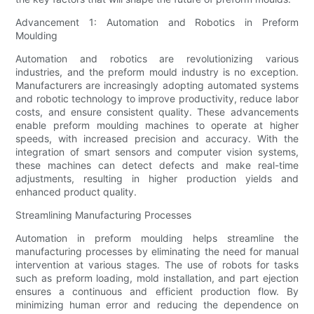
Advancement 1: Automation and Robotics in Preform
Moulding
Automation and robotics are revolutionizing various
industries, and the preform mould industry is no exception.
Manufacturers are increasingly adopting automated systems
and robotic technology to improve productivity, reduce labor
costs, and ensure consistent quality. These advancements
enable preform moulding machines to operate at higher
speeds, with increased precision and accuracy. With the
integration of smart sensors and computer vision systems,
these machines can detect defects and make real-time
adjustments, resulting in higher production yields and
enhanced product quality.
Streamlining Manufacturing Processes
Automation in preform moulding helps streamline the
manufacturing processes by eliminating the need for manual
intervention at various stages. The use of robots for tasks
such as preform loading, mold installation, and part ejection
ensures a continuous and efficient production flow. By
minimizing human error and reducing the dependence on