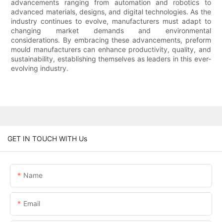
advancements ranging from automation and robotics to
advanced materials, designs, and digital technologies. As the
industry continues to evolve, manufacturers must adapt to
changing market demands and environmental
considerations. By embracing these advancements, preform
mould manufacturers can enhance productivity, quality, and
sustainability, establishing themselves as leaders in this ever-
evolving industry.
GET IN TOUCH WITH Us
Name
Email