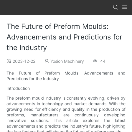
The Future of Preform Moulds:
Advancements and Predictions for
the Industry
2023-12-22
Yosion Machinery
44
The Future of Preform Moulds: Advancements and
Predictions for the Industry
Introduction
The preform mould industry is constantly evolving, driven by
advancements in technology and market demands. With the
growing need for efficiency and quality in the production of
preforms, manufacturers are continuously developing
innovative solutions. This article explores the latest
advancements and predicts the industry's future, highlighting
the key factors that will shape the future of preform moulds.