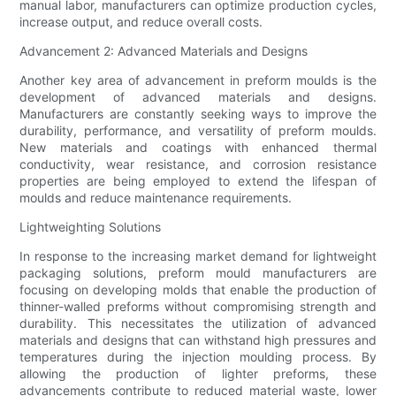
manual labor, manufacturers can optimize production cycles,
increase output, and reduce overall costs.
Advancement 2: Advanced Materials and Designs
Another key area of advancement in preform moulds is the
development of advanced materials and designs.
Manufacturers are constantly seeking ways to improve the
durability, performance, and versatility of preform moulds.
New materials and coatings with enhanced thermal
conductivity, wear resistance, and corrosion resistance
properties are being employed to extend the lifespan of
moulds and reduce maintenance requirements.
Lightweighting Solutions
In response to the increasing market demand for lightweight
packaging solutions, preform mould manufacturers are
focusing on developing molds that enable the production of
thinner-walled preforms without compromising strength and
durability. This necessitates the utilization of advanced
materials and designs that can withstand high pressures and
temperatures during the injection moulding process. By
allowing the production of lighter preforms, these
advancements contribute to reduced material waste, lower