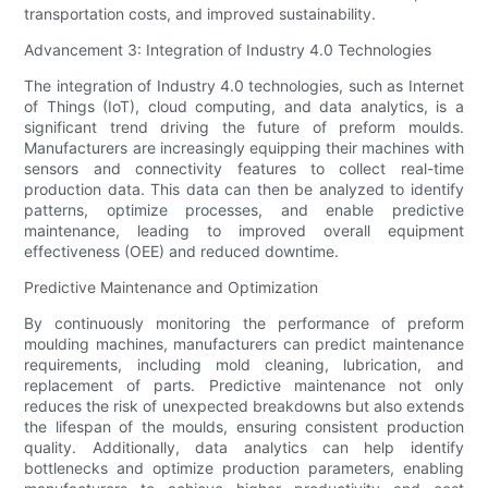
transportation costs, and improved sustainability.
Advancement 3: Integration of Industry 4.0 Technologies
The integration of Industry 4.0 technologies, such as Internet
of Things (IoT), cloud computing, and data analytics, is a
significant trend driving the future of preform moulds.
Manufacturers are increasingly equipping their machines with
sensors and connectivity features to collect real-time
production data. This data can then be analyzed to identify
patterns, optimize processes, and enable predictive
maintenance, leading to improved overall equipment
effectiveness (OEE) and reduced downtime.
Predictive Maintenance and Optimization
By continuously monitoring the performance of preform
moulding machines, manufacturers can predict maintenance
requirements, including mold cleaning, lubrication, and
replacement of parts. Predictive maintenance not only
reduces the risk of unexpected breakdowns but also extends
the lifespan of the moulds, ensuring consistent production
quality. Additionally, data analytics can help identify
bottlenecks and optimize production parameters, enabling