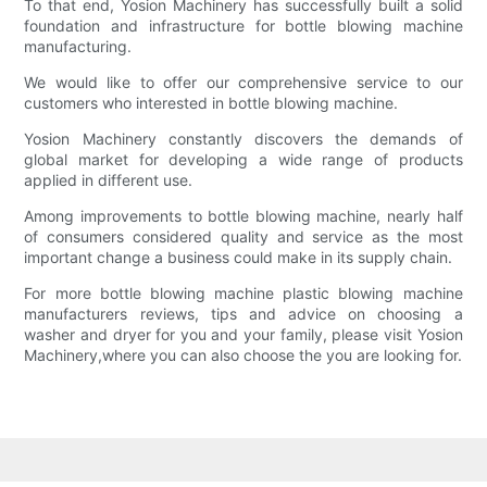
To that end, Yosion Machinery has successfully built a solid
foundation and infrastructure for bottle blowing machine
manufacturing.
We would like to offer our comprehensive service to our
customers who interested in bottle blowing machine.
Yosion Machinery constantly discovers the demands of
global market for developing a wide range of products
applied in different use.
Among improvements to bottle blowing machine, nearly half
of consumers considered quality and service as the most
important change a business could make in its supply chain.
For more bottle blowing machine plastic blowing machine
manufacturers reviews, tips and advice on choosing a
washer and dryer for you and your family, please visit Yosion
Machinery,where you can also choose the you are looking for.