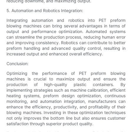
reducing downtime, and maximizing output.
5. Automation and Robotics Integration:
Integrating automation and robotics into PET preform
blowing machines can bring several advantages in terms of
output and performance optimization. Automated systems
can streamline the production process, reducing human error
and improving consistency. Robotics can contribute to better
preform handling and advanced quality control, resulting in
increased output and enhanced overall efficiency.
Conclusion:
Optimizing the performance of PET preform blowing
machines is crucial to maximize output and ensure the
production of high-quality plastic containers. By
implementing strategies such as machine calibration, efficient
heating systems, preform design optimization, continuous
monitoring, and automation integration, manufacturers can
enhance the efficiency, productivity, and profitability of their
blowing machines. Investing in these optimization techniques
not only improves the bottom line but also ensures customer
satisfaction through superior product quality.