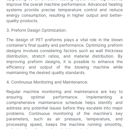
improve the overall machine performance. Advanced heating
systems provide precise temperature control and reduce
energy consumption, resulting in higher output and better-
quality products.
3. Preform Design Optimization:
The design of PET preforms plays a vital role in the blown
container's final quality and performance. Optimizing preform
designs involves considering factors such as wall thickness
distribution, stretch ratios, and material distribution. By
improving preform designs, it is possible to enhance the
efficiency and output of the blowing machine while
maintaining the desired quality standards.
4. Continuous Monitoring and Maintenance:
Regular machine monitoring and maintenance are key to
ensuring optimal performance. Implementing a
comprehensive maintenance schedule helps identify and
address any potential issues before they escalate into major
problems. Continuous monitoring of the machine's key
parameters, such as air pressure, temperature, and
processing speed, keeps the machine running smoothly,