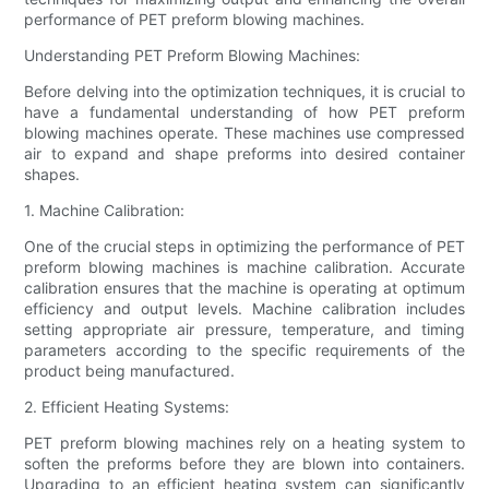
performance of PET preform blowing machines.
Understanding PET Preform Blowing Machines:
Before delving into the optimization techniques, it is crucial to
have a fundamental understanding of how PET preform
blowing machines operate. These machines use compressed
air to expand and shape preforms into desired container
shapes.
1. Machine Calibration:
One of the crucial steps in optimizing the performance of PET
preform blowing machines is machine calibration. Accurate
calibration ensures that the machine is operating at optimum
efficiency and output levels. Machine calibration includes
setting appropriate air pressure, temperature, and timing
parameters according to the specific requirements of the
product being manufactured.
2. Efficient Heating Systems:
PET preform blowing machines rely on a heating system to
soften the preforms before they are blown into containers.
Upgrading to an efficient heating system can significantly