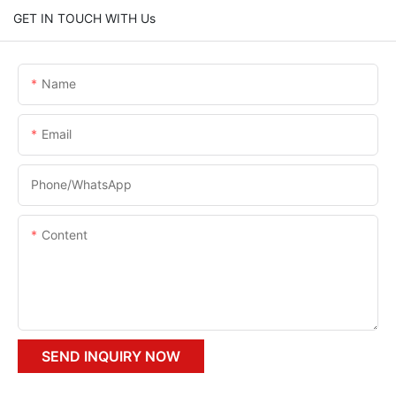
GET IN TOUCH WITH Us
Name
Email
Phone/whatsApp
Content
SEND INQUIRY NOW