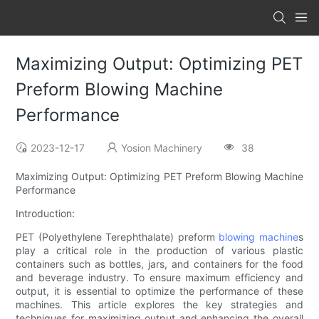
Maximizing Output: Optimizing PET
Preform Blowing Machine
Performance
2023-12-17
Yosion Machinery
38
Maximizing Output: Optimizing PET Preform Blowing Machine
Performance
Introduction:
PET (Polyethylene Terephthalate) preform
blowing machine
s
play a critical role in the production of various plastic
containers such as bottles, jars, and containers for the food
and beverage industry. To ensure maximum efficiency and
output, it is essential to optimize the performance of these
machines. This article explores the key strategies and
techniques for maximizing output and enhancing the overall