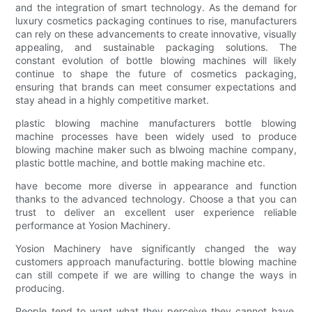
and the integration of smart technology. As the demand for
luxury cosmetics packaging continues to rise, manufacturers
can rely on these advancements to create innovative, visually
appealing, and sustainable packaging solutions. The
constant evolution of bottle blowing machines will likely
continue to shape the future of cosmetics packaging,
ensuring that brands can meet consumer expectations and
stay ahead in a highly competitive market.
plastic blowing machine manufacturers bottle blowing
machine processes have been widely used to produce
blowing machine maker such as blwoing machine company,
plastic bottle machine, and bottle making machine etc.
have become more diverse in appearance and function
thanks to the advanced technology. Choose a that you can
trust to deliver an excellent user experience reliable
performance at Yosion Machinery.
Yosion Machinery have significantly changed the way
customers approach manufacturing. bottle blowing machine
can still compete if we are willing to change the ways in
producing.
People tend to want what they perceive they cannot have.