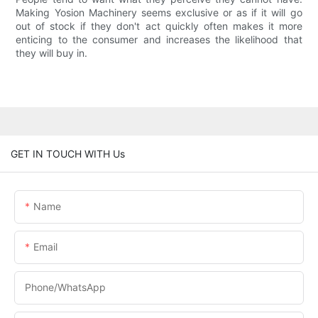
Making Yosion Machinery seems exclusive or as if it will go
out of stock if they don't act quickly often makes it more
enticing to the consumer and increases the likelihood that
they will buy in.
GET IN TOUCH WITH Us
Name
Email
Phone/whatsApp