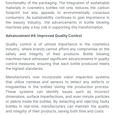
functionality of the packaging. The integration of sustainable
materials in cosmetics bottles not only reduces the carbon
footprint but also appeals to environmentally conscious
consumers. As sustainability continues to gain importance in
the beauty industry, the advancements in bottle blowing
machines play a key role in supporting this transformation.
Advancement #4: Improved Quality Control
Quality control is of utmost importance in the cosmetics
industry, where brands cannot afford any compromise on the
safety and integrity of their products. Bottle blowing
machines have witnessed significant advancements in quality
control measures, ensuring that each bottle produced meets
the highest standards.
Manufacturers now incorporate vision inspection systems
that utilize cameras and sensors to detect any defects or
irregularities in the bottles during the production process.
These systems can identify issues such as incorrect
dimensions, surface imperfections, and even minute particles
or debris inside the bottles. By detecting and rejecting faulty
bottles in real-time, manufacturers can maintain the quality
and integrity of their products, saving both time and costs.