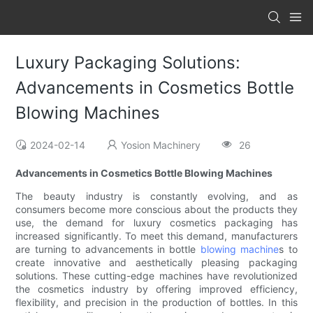
Luxury Packaging Solutions:
Advancements in Cosmetics Bottle
Blowing Machines
2024-02-14
Yosion Machinery
26
Advancements in Cosmetics Bottle Blowing Machines
The beauty industry is constantly evolving, and as
consumers become more conscious about the products they
use, the demand for luxury cosmetics packaging has
increased significantly. To meet this demand, manufacturers
are turning to advancements in bottle
blowing machine
s to
create innovative and aesthetically pleasing packaging
solutions. These cutting-edge machines have revolutionized
the cosmetics industry by offering improved efficiency,
flexibility, and precision in the production of bottles. In this