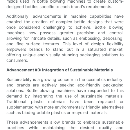
molds used in bottle blowing machines to create custom-
designed bottles specific to each brand's requirements.
Additionally, advancements in machine capabilities have
enabled the creation of complex bottle designs that were
once considered challenging to achieve. Bottle blowing
machines now possess greater precision and control,
allowing for intricate details, such as embossing, debossing,
and fine surface textures. This level of design flexibility
empowers brands to stand out in a saturated market,
offering unique and visually stunning packaging solutions to
consumers.
Advancement #3: Integration of Sustainable Materials
Sustainability is a growing concern in the cosmetics industry,
and brands are actively seeking eco-friendly packaging
solutions. Bottle blowing machines have responded to this
demand by integrating the use of sustainable materials.
Traditional plastic materials have been replaced or
supplemented with more environmentally friendly alternatives
such as biodegradable plastics or recycled materials.
These advancements allow brands to embrace sustainable
practices while maintaining the desired quality and