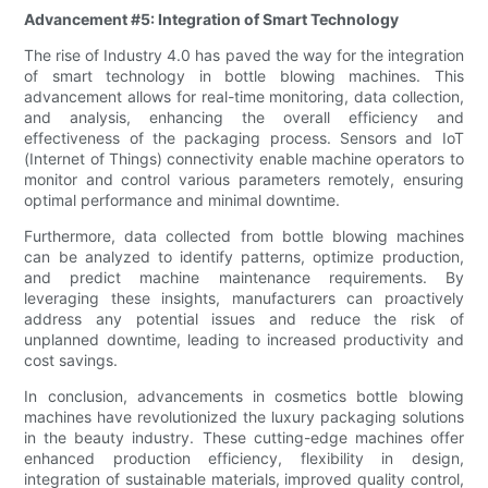
Advancement #5: Integration of Smart Technology
The rise of Industry 4.0 has paved the way for the integration
of smart technology in bottle blowing machines. This
advancement allows for real-time monitoring, data collection,
and analysis, enhancing the overall efficiency and
effectiveness of the packaging process. Sensors and IoT
(Internet of Things) connectivity enable machine operators to
monitor and control various parameters remotely, ensuring
optimal performance and minimal downtime.
Furthermore, data collected from bottle blowing machines
can be analyzed to identify patterns, optimize production,
and predict machine maintenance requirements. By
leveraging these insights, manufacturers can proactively
address any potential issues and reduce the risk of
unplanned downtime, leading to increased productivity and
cost savings.
In conclusion, advancements in cosmetics bottle blowing
machines have revolutionized the luxury packaging solutions
in the beauty industry. These cutting-edge machines offer
enhanced production efficiency, flexibility in design,
integration of sustainable materials, improved quality control,