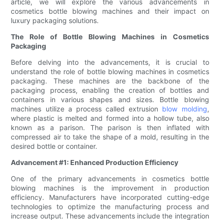
article, we will explore the various advancements in
cosmetics bottle blowing machines and their impact on
luxury packaging solutions.
The Role of Bottle Blowing Machines in Cosmetics
Packaging
Before delving into the advancements, it is crucial to
understand the role of bottle blowing machines in cosmetics
packaging. These machines are the backbone of the
packaging process, enabling the creation of bottles and
containers in various shapes and sizes. Bottle blowing
machines utilize a process called extrusion
blow molding
,
where plastic is melted and formed into a hollow tube, also
known as a parison. The parison is then inflated with
compressed air to take the shape of a mold, resulting in the
desired bottle or container.
Advancement #1: Enhanced Production Efficiency
One of the primary advancements in cosmetics bottle
blowing machines is the improvement in production
efficiency. Manufacturers have incorporated cutting-edge
technologies to optimize the manufacturing process and
increase output. These advancements include the integration