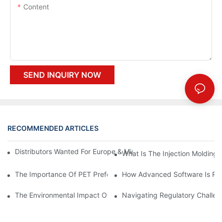
Content
SEND INQUIRY NOW
RECOMMENDED ARTICLES
Distributors Wanted For Europe & Middle East | PET Bottle Blow
What Is The Injection Molding
The Importance Of PET Preform Design In Bottling Success
How Advanced Software Is Rev
The Environmental Impact Of The PET Bottle Blowing Industry A
Navigating Regulatory Challen