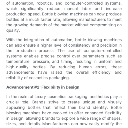
of automation, robotics, and computer-controlled systems,
which significantly reduce manual labor and increase
production speed. Bottle blowing machines can now produce
bottles at a much faster rate, allowing manufacturers to meet
the growing demands of the market without compromising on
quality.
With the integration of automation, bottle blowing machines
can also ensure a higher level of consistency and precision in
the production process. The use of computer-controlled
systems enables precise control over parameters such as
temperature, pressure, and timing, resulting in uniform and
high-quality bottles. By reducing human errors, these
advancements have raised the overall efficiency and
reliability of cosmetics packaging.
Advancement #2: Flexibility in Design
In the realm of luxury cosmetics packaging, aesthetics play a
crucial role. Brands strive to create unique and visually
appealing bottles that reflect their brand identity. Bottle
blowing machines have evolved to offer enhanced flexibility
in design, allowing brands to explore a wide range of shapes,
sizes, and details. Manufacturers can now easily modify the