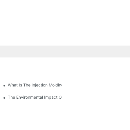
What Is The Injection Molding Machine?1
ing Machine
The Environmental Impact Of The PET Bottle Blowing Industry An