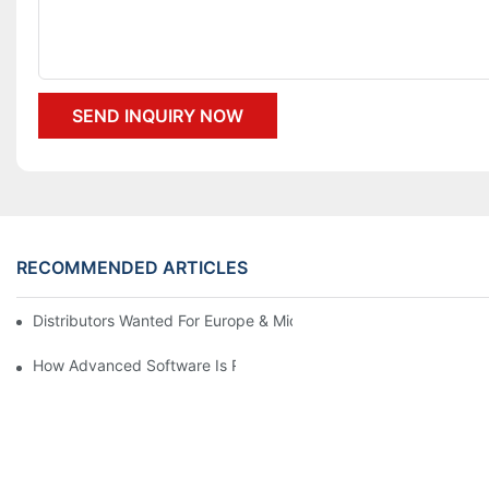
SEND INQUIRY NOW
RECOMMENDED ARTICLES
Distributors Wanted For Europe & Middle East | PET Bottle Blow
How Advanced Software Is Revolutionizing PET Preform Design