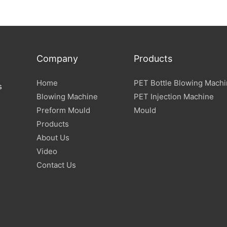
Company
Products
Home
PET Bottle Blowing Mach
s
Blowing Machine
PET Injection Machine
Preform Mould
Mould
Products
About Us
Video
Contact Us