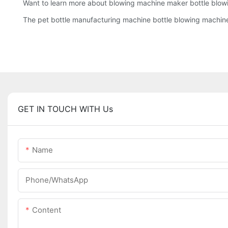
Want to learn more about blowing machine maker bottle blow
The pet bottle manufacturing machine bottle blowing machine i
GET IN TOUCH WITH Us
Name
Phone/whatsApp
Content