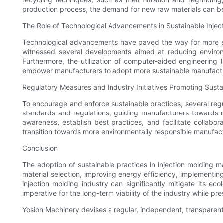
production process, the demand for new raw materials can b
The Role of Technological Advancements in Sustainable Injec
Technological advancements have paved the way for more sus
witnessed several developments aimed at reducing environm
Furthermore, the utilization of computer-aided engineering
empower manufacturers to adopt more sustainable manufactu
Regulatory Measures and Industry Initiatives Promoting Sustai
To encourage and enforce sustainable practices, several reg
standards and regulations, guiding manufacturers towards mo
awareness, establish best practices, and facilitate collabo
transition towards more environmentally responsible manufac
Conclusion
The adoption of sustainable practices in injection molding m
material selection, improving energy efficiency, implement
injection molding industry can significantly mitigate its ec
imperative for the long-term viability of the industry while pr
Yosion Machinery devises a regular, independent, transpare