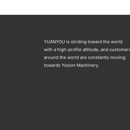
YUANYOU is striding toward the world
with a high-profile attitude, and customer
around the world are constantly moving
towards Yosion Machinery.