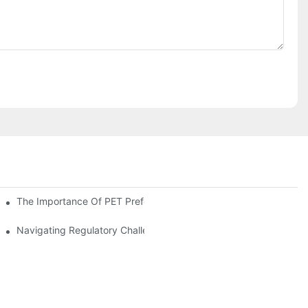
The Importance Of PET Preform Design In Bottling Success
d Mitigation Strategies
Navigating Regulatory Challenges In The PET Bottle Blowing Ind