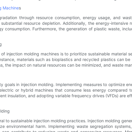
ng Machine
s
egradation through resource consumption, energy usage, and waste
o substantial resource depletion. Additionally, the energy-intensive
y consumption. Furthermore, the generation of plastic waste, inclu
g
f injection molding machines is to prioritize sustainable material s
instance, materials such as bioplastics and recycled plastics can be
cess, the impact on natural resources can be minimized, and waste 
ility goals in injection molding. Implementing measures to optimize 
electric or hybrid machines that consume less energy compared to t
ient insulation, and adopting variable frequency drives (VFDs) are ef
lding
 to sustainable injection molding practices. Injection molding genera
e environmental harm. Implementing waste segregation systems, e
ng, can contribute to reducing waste and conserving resources. Mo