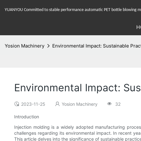
YUANYOU Committed to stable performance automatic PET bottle blowing mac
H
Yosion Machinery
Environmental Impact: Sustainable Prac
Environmental Impact: Sus
2023-11-25
Yosion Machinery
32
Introduction
Injection molding is a widely adopted manufacturing process
challenges regarding its environmental impact. In recent yea
This article delves into the significance of sustainable pract