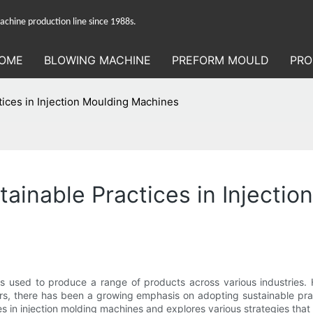
hine production line since 1988s.
OME
BLOWING MACHINE
PREFORM MOULD
PRO
tices in Injection Moulding Machines
tainable Practices in Injecti
 used to produce a range of products across various industries. H
rs, there has been a growing emphasis on adopting sustainable prac
ices in injection molding machines and explores various strategies th