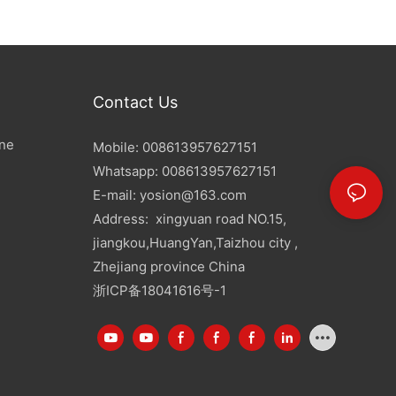
Contact Us
ine
Mobile: 008613957627151
Whatsapp: 008613957627151
E-mail:
yosion@163.com
Address: xingyuan road NO.15,
jiangkou,HuangYan,Taizhou city ,
Zhejiang province China
浙ICP备18041616号-1