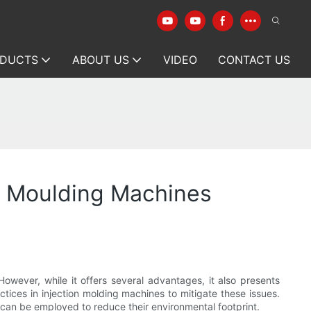
DUCTS
ABOUT US
VIDEO
CONTACT US
on Moulding Machines
owever, while it offers several advantages, it also presents
tices in injection molding machines to mitigate these issues.
at can be employed to reduce their environmental footprint.