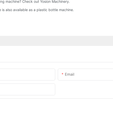
ing machine? Check out Yosion Machinery.
s also available as a plastic bottle machine.
Email