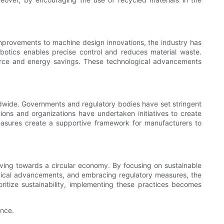
mprovements to machine design innovations, the industry has
botics enables precise control and reduces material waste.
source and energy savings. These technological advancements
ldwide. Governments and regulatory bodies have set stringent
ions and organizations have undertaken initiatives to create
 measures create a supportive framework for manufacturers to
riving towards a circular economy. By focusing on sustainable
ogical advancements, and embracing regulatory measures, the
ioritize sustainability, implementing these practices becomes
ance.