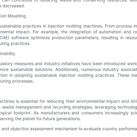
e decreased.
tion Moulding
tainable practices in injection molding machines. From process i
ental impact. For example, the integration of automation and ro
 (CAE) software optimizes production parameters, resulting in re
ring practices.
nability
ulatory measures and industry initiatives have been introduced wor
re sustainable solutions. Additionally, numerous industry associat
ration in adopting sustainable injection molding practices. These
turing processes.
achines is essential for reducing their environmental impact and st
ing waste management and recycling strategies, leveraging technol
ological footprint. As manufacturers and consumers increasingly pr
eserving the planet for future generations.
nt and objective assessment mechanism to evaluate country perform