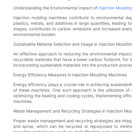
Understanding the Environmental Impact of
Injection Mouldi
Injection molding machines contribute to environmental d
plastics, metals, and additives in large quantities, leading t
stages, contributes to carbon emissions and increased energ
environmental burden.
Sustainable Material Selection and Usage in Injection Mouldin
An effective approach to reducing the environmental impact o
recyclable materials that have a lower carbon footprint. For 
incorporating sustainable materials into the production pro
Energy Efficiency Measures in Injection Moulding Machines
Energy efficiency plays a crucial role in achieving sustainab
of these machines. One such approach is the utilization of 
optimizing the heating and cooling cycles, implementing effic
machines.
Waste Management and Recycling Strategies in Injection Mou
Proper waste management and recycling strategies are integral
and sprue, which can be recycled or repurposed to minimiz
recycling techniques, such as melt filtration and regrindi