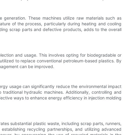
 generation. These machines utilize raw materials such as
 nature of the process, particularly during heating and cooling
ding scrap parts and defective products, adds to the overall
election and usage. This involves opting for biodegradable or
 utilized to replace conventional petroleum-based plastics. By
management can be improved.
energy usage can significantly reduce the environmental impact
raditional hydraulic machines. Additionally, controlling and
fective ways to enhance energy efficiency in injection molding
tes substantial plastic waste, including scrap parts, runners,
stablishing recycling partnerships, and utilizing advanced
reover, by encouraging the use of recycled materials in the