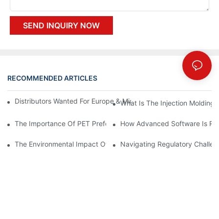
SEND INQUIRY NOW
RECOMMENDED ARTICLES
Distributors Wanted For Europe & Middle East | PET Bottle Blow
What Is The Injection Molding
The Importance Of PET Preform Design In Bottling Success
How Advanced Software Is Rev
The Environmental Impact Of The PET Bottle Blowing Industry A
Navigating Regulatory Challen