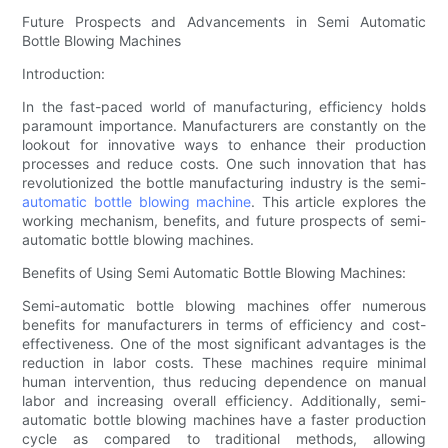
Future Prospects and Advancements in Semi Automatic
Bottle Blowing Machines
Introduction:
In the fast-paced world of manufacturing, efficiency holds
paramount importance. Manufacturers are constantly on the
lookout for innovative ways to enhance their production
processes and reduce costs. One such innovation that has
revolutionized the bottle manufacturing industry is the semi-
automatic
bottle blowing machine
. This article explores the
working mechanism, benefits, and future prospects of semi-
automatic bottle blowing machines.
Benefits of Using Semi Automatic Bottle Blowing Machines:
Semi-automatic bottle blowing machines offer numerous
benefits for manufacturers in terms of efficiency and cost-
effectiveness. One of the most significant advantages is the
reduction in labor costs. These machines require minimal
human intervention, thus reducing dependence on manual
labor and increasing overall efficiency. Additionally, semi-
automatic bottle blowing machines have a faster production
cycle as compared to traditional methods, allowing