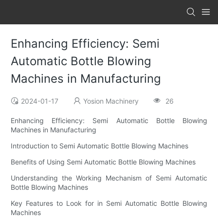
Enhancing Efficiency: Semi
Automatic Bottle Blowing
Machines in Manufacturing
2024-01-17
Yosion Machinery
26
Enhancing Efficiency: Semi Automatic Bottle Blowing
Machines in Manufacturing
Introduction to Semi Automatic Bottle Blowing Machines
Benefits of Using Semi Automatic Bottle Blowing Machines
Understanding the Working Mechanism of Semi Automatic
Bottle Blowing Machines
Key Features to Look for in Semi Automatic Bottle Blowing
Machines