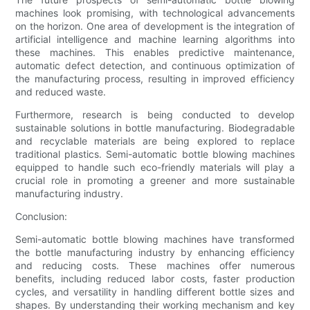
machines look promising, with technological advancements
on the horizon. One area of development is the integration of
artificial intelligence and machine learning algorithms into
these machines. This enables predictive maintenance,
automatic defect detection, and continuous optimization of
the manufacturing process, resulting in improved efficiency
and reduced waste.
Furthermore, research is being conducted to develop
sustainable solutions in bottle manufacturing. Biodegradable
and recyclable materials are being explored to replace
traditional plastics. Semi-automatic bottle blowing machines
equipped to handle such eco-friendly materials will play a
crucial role in promoting a greener and more sustainable
manufacturing industry.
Conclusion:
Semi-automatic bottle blowing machines have transformed
the bottle manufacturing industry by enhancing efficiency
and reducing costs. These machines offer numerous
benefits, including reduced labor costs, faster production
cycles, and versatility in handling different bottle sizes and
shapes. By understanding their working mechanism and key