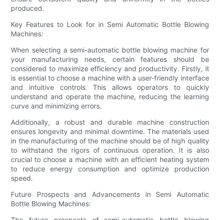
produced.
Key Features to Look for in Semi Automatic Bottle Blowing
Machines:
When selecting a semi-automatic bottle blowing machine for
your manufacturing needs, certain features should be
considered to maximize efficiency and productivity. Firstly, it
is essential to choose a machine with a user-friendly interface
and intuitive controls. This allows operators to quickly
understand and operate the machine, reducing the learning
curve and minimizing errors.
Additionally, a robust and durable machine construction
ensures longevity and minimal downtime. The materials used
in the manufacturing of the machine should be of high quality
to withstand the rigors of continuous operation. It is also
crucial to choose a machine with an efficient heating system
to reduce energy consumption and optimize production
speed.
Future Prospects and Advancements in Semi Automatic
Bottle Blowing Machines:
The future prospects of semi-automatic bottle blowing