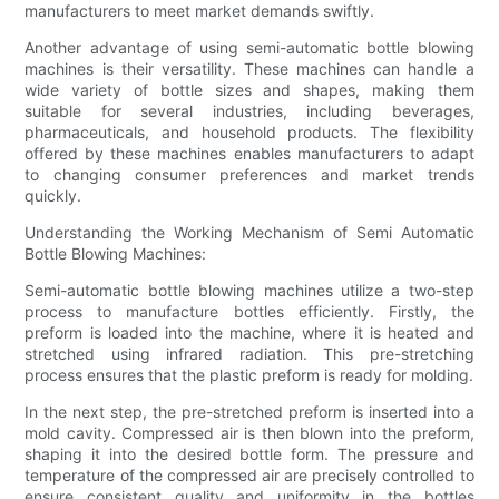
manufacturers to meet market demands swiftly.
Another advantage of using semi-automatic bottle blowing
machines is their versatility. These machines can handle a
wide variety of bottle sizes and shapes, making them
suitable for several industries, including beverages,
pharmaceuticals, and household products. The flexibility
offered by these machines enables manufacturers to adapt
to changing consumer preferences and market trends
quickly.
Understanding the Working Mechanism of Semi Automatic
Bottle Blowing Machines:
Semi-automatic bottle blowing machines utilize a two-step
process to manufacture bottles efficiently. Firstly, the
preform is loaded into the machine, where it is heated and
stretched using infrared radiation. This pre-stretching
process ensures that the plastic preform is ready for molding.
In the next step, the pre-stretched preform is inserted into a
mold cavity. Compressed air is then blown into the preform,
shaping it into the desired bottle form. The pressure and
temperature of the compressed air are precisely controlled to
ensure consistent quality and uniformity in the bottles