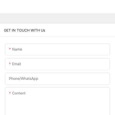
GET IN TOUCH WITH Us
Name
Email
Phone/whatsApp
Content