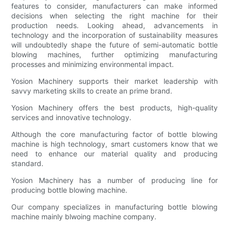
features to consider, manufacturers can make informed
decisions when selecting the right machine for their
production needs. Looking ahead, advancements in
technology and the incorporation of sustainability measures
will undoubtedly shape the future of semi-automatic bottle
blowing machines, further optimizing manufacturing
processes and minimizing environmental impact.
Yosion Machinery supports their market leadership with
savvy marketing skills to create an prime brand.
Yosion Machinery offers the best products, high-quality
services and innovative technology.
Although the core manufacturing factor of bottle blowing
machine is high technology, smart customers know that we
need to enhance our material quality and producing
standard.
Yosion Machinery has a number of producing line for
producing bottle blowing machine.
Our company specializes in manufacturing bottle blowing
machine mainly blwoing machine company.