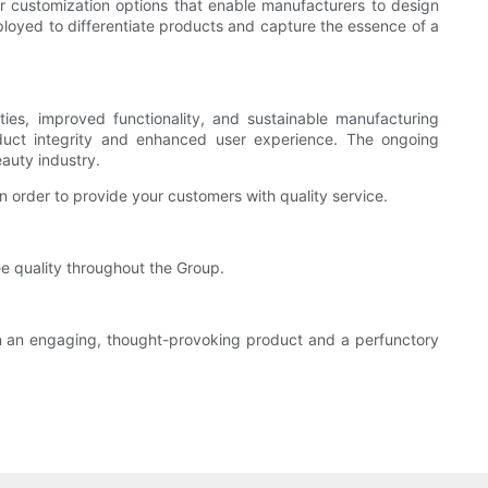
r customization options that enable manufacturers to design
ployed to differentiate products and capture the essence of a
ties, improved functionality, and sustainable manufacturing
oduct integrity and enhanced user experience. The ongoing
auty industry.
 order to provide your customers with quality service.
e quality throughout the Group.
en an engaging, thought-provoking product and a perfunctory