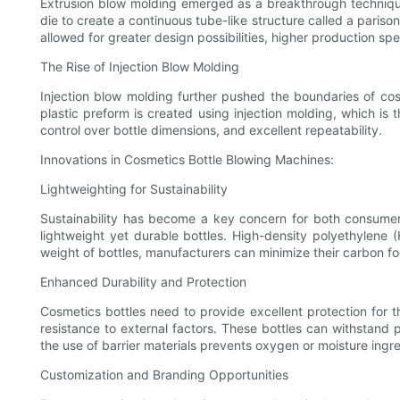
Extrusion blow molding emerged as a breakthrough technique
die to create a continuous tube-like structure called a pariso
allowed for greater design possibilities, higher production sp
The Rise of Injection Blow Molding
Injection blow molding further pushed the boundaries of cos
plastic preform is created using injection molding, which is t
control over bottle dimensions, and excellent repeatability.
Innovations in Cosmetics Bottle Blowing Machines:
Lightweighting for Sustainability
Sustainability has become a key concern for both consume
lightweight yet durable bottles. High-density polyethylene 
weight of bottles, manufacturers can minimize their carbon fo
Enhanced Durability and Protection
Cosmetics bottles need to provide excellent protection for 
resistance to external factors. These bottles can withstand p
the use of barrier materials prevents oxygen or moisture ingres
Customization and Branding Opportunities