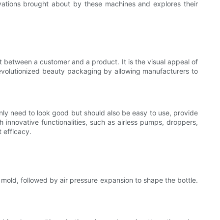
novations brought about by these machines and explores their
ct between a customer and a product. It is the visual appeal of
volutionized beauty packaging by allowing manufacturers to
only need to look good but should also be easy to use, provide
 innovative functionalities, such as airless pumps, droppers,
 efficacy.
a mold, followed by air pressure expansion to shape the bottle.