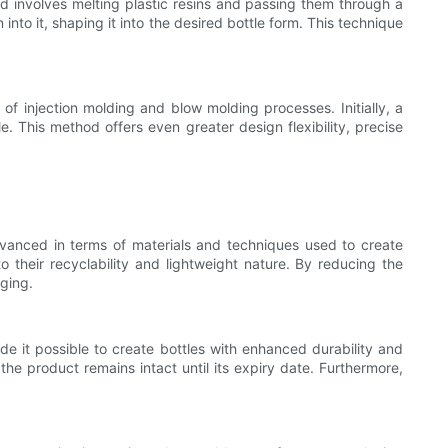
 involves melting plastic resins and passing them through a
nto it, shaping it into the desired bottle form. This technique
f injection molding and blow molding processes. Initially, a
le. This method offers even greater design flexibility, precise
anced in terms of materials and techniques used to create
 their recyclability and lightweight nature. By reducing the
aging.
e it possible to create bottles with enhanced durability and
the product remains intact until its expiry date. Furthermore,