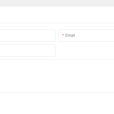
Email