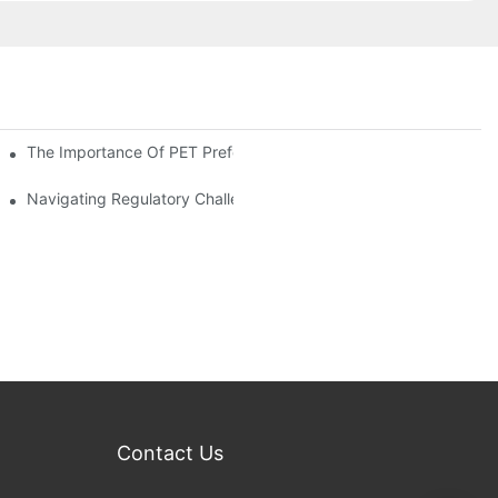
The Importance Of PET Preform Design In Bottling Success
d Mitigation Strategies
Navigating Regulatory Challenges In The PET Bottle Blowing Ind
Contact Us