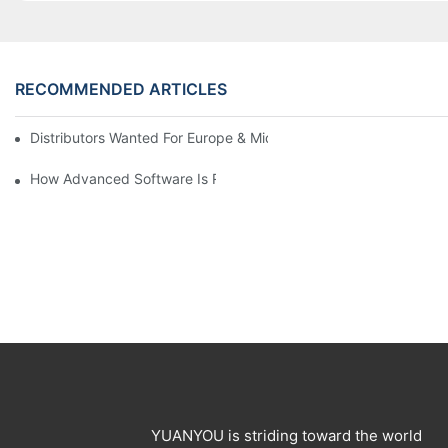
RECOMMENDED ARTICLES
Distributors Wanted For Europe & Middle East | PET Bottle Blow
How Advanced Software Is Revolutionizing PET Preform Design
YUANYOU is striding toward the world