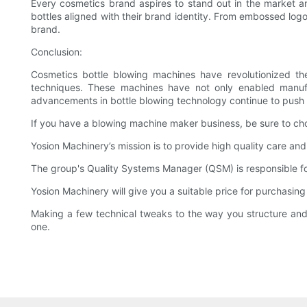
Every cosmetics brand aspires to stand out in the market a
bottles aligned with their brand identity. From embossed log
brand.
Conclusion:
Cosmetics bottle blowing machines have revolutionized the 
techniques. These machines have not only enabled manufac
advancements in bottle blowing technology continue to push 
If you have a blowing machine maker business, be sure to choo
Yosion Machinery’s mission is to provide high quality care an
The group's Quality Systems Manager (QSM) is responsible fo
Yosion Machinery will give you a suitable price for purchasin
Making a few technical tweaks to the way you structure and
one.