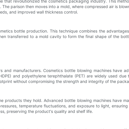
 that revolutionized the cosmetics packaging industry. This method
n. The parison then moves into a mold, where compressed air is blown i
eeds, and improved wall thickness control.
metics bottle production. This technique combines the advantages o
hen transferred to a mold cavity to form the final shape of the bott
rs and manufacturers. Cosmetics bottle blowing machines have adv
(HDPE) and polyethylene terephthalate (PET) are widely used due to
otprint without compromising the strength and integrity of the pack
the products they hold. Advanced bottle blowing machines have mad
ressures, temperature fluctuations, and exposure to light, ensuring 
s, preserving the product's quality and shelf life.