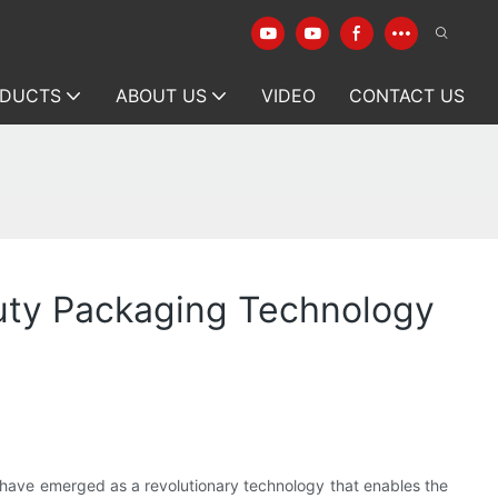
DUCTS
ABOUT US
VIDEO
CONTACT US
auty Packaging Technology
 have emerged as a revolutionary technology that enables the