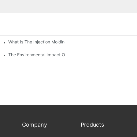
What Is The Injection Molding Machine?1
ing Machine
The Environmental Impact Of The PET Bottle Blowing Industry An
Company
Products