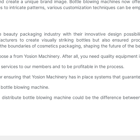
nd create a unique brand image. Bottle blowing machines now offe
os to intricate patterns, various customization techniques can be em
beauty packaging industry with their innovative design possibili
turers to create visually striking bottles but also ensured pr
the boundaries of cosmetics packaging, shaping the future of the be
se a from Yosion Machinery. After all, you need quality equipment in
d services to our members and to be profitable in the process.
r ensuring that Yosion Machinery has in place systems that guarante
g bottle blowing machine.
 distribute bottle blowing machine could be the difference betwe