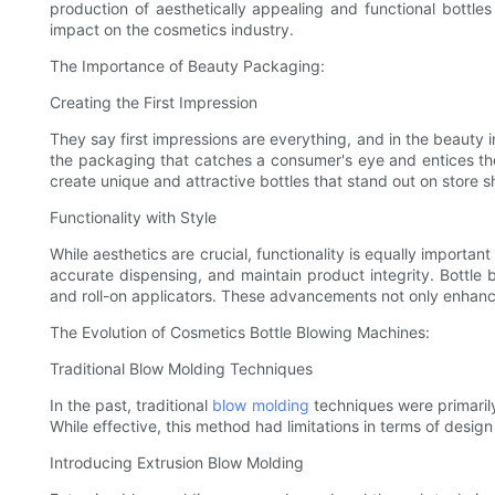
production of aesthetically appealing and functional bottle
impact on the cosmetics industry.
The Importance of Beauty Packaging:
Creating the First Impression
They say first impressions are everything, and in the beauty i
the packaging that catches a consumer's eye and entices t
create unique and attractive bottles that stand out on store s
Functionality with Style
While aesthetics are crucial, functionality is equally import
accurate dispensing, and maintain product integrity. Bottle 
and roll-on applicators. These advancements not only enhance
The Evolution of Cosmetics Bottle Blowing Machines:
Traditional Blow Molding Techniques
In the past, traditional
blow molding
techniques were primarily 
While effective, this method had limitations in terms of design 
Introducing Extrusion Blow Molding