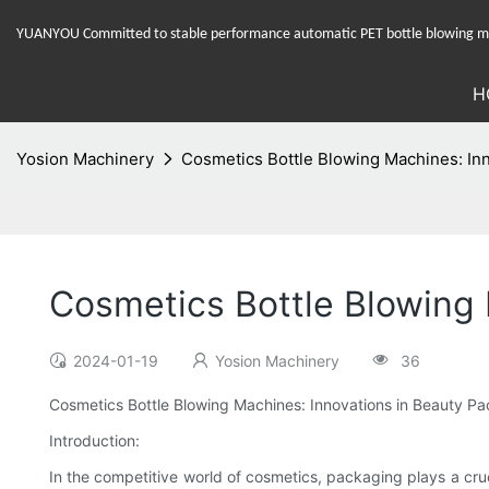
YUANYOU Committed to stable performance automatic PET bottle blowing mac
H
Yosion Machinery
Cosmetics Bottle Blowing Machines: In
Cosmetics Bottle Blowing
2024-01-19
Yosion Machinery
36
Cosmetics Bottle Blowing Machines: Innovations in Beauty P
Introduction:
In the competitive world of cosmetics, packaging plays a cruc