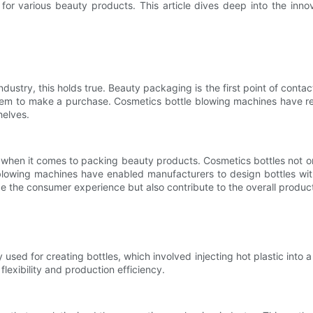
s for various beauty products. This article dives deep into the in
ndustry, this holds true. Beauty packaging is the first point of conta
hem to make a purchase. Cosmetics bottle blowing machines have re
helves.
ant when it comes to packing beauty products. Cosmetics bottles not 
blowing machines have enabled manufacturers to design bottles with
 the consumer experience but also contribute to the overall product
used for creating bottles, which involved injecting hot plastic into 
flexibility and production efficiency.