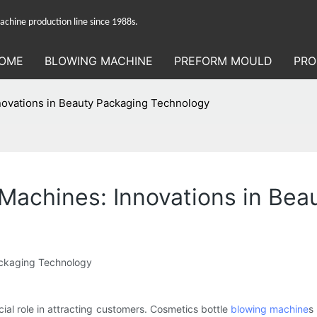
hine production line since 1988s.
OME
BLOWING MACHINE
PREFORM MOULD
PRO
novations in Beauty Packaging Technology
 Machines: Innovations in Be
ackaging Technology
ial role in attracting customers. Cosmetics bottle
blowing machine
s