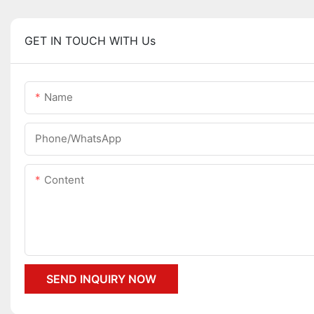
GET IN TOUCH WITH Us
Name
Phone/whatsApp
Content
SEND INQUIRY NOW