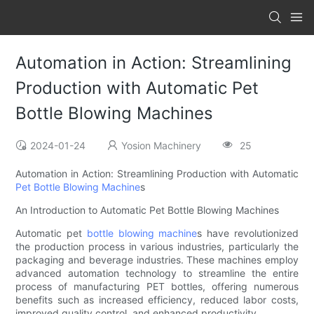
Automation in Action: Streamlining
Production with Automatic Pet
Bottle Blowing Machines
2024-01-24
Yosion Machinery
25
Automation in Action: Streamlining Production with Automatic
Pet Bottle Blowing Machine
s
An Introduction to Automatic Pet Bottle Blowing Machines
Automatic pet
bottle
blowing machine
s have revolutionized
the production process in various industries, particularly the
packaging and beverage industries. These machines employ
advanced automation technology to streamline the entire
process of manufacturing PET bottles, offering numerous
benefits such as increased efficiency, reduced labor costs,
improved quality control, and enhanced productivity.