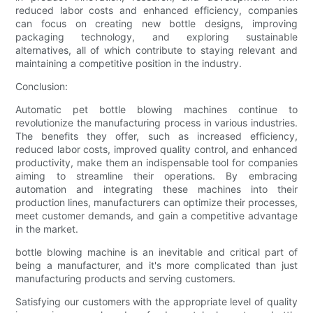
reduced labor costs and enhanced efficiency, companies
can focus on creating new bottle designs, improving
packaging technology, and exploring sustainable
alternatives, all of which contribute to staying relevant and
maintaining a competitive position in the industry.
Conclusion:
Automatic pet bottle blowing machines continue to
revolutionize the manufacturing process in various industries.
The benefits they offer, such as increased efficiency,
reduced labor costs, improved quality control, and enhanced
productivity, make them an indispensable tool for companies
aiming to streamline their operations. By embracing
automation and integrating these machines into their
production lines, manufacturers can optimize their processes,
meet customer demands, and gain a competitive advantage
in the market.
bottle blowing machine is an inevitable and critical part of
being a manufacturer, and it's more complicated than just
manufacturing products and serving customers.
Satisfying our customers with the appropriate level of quality