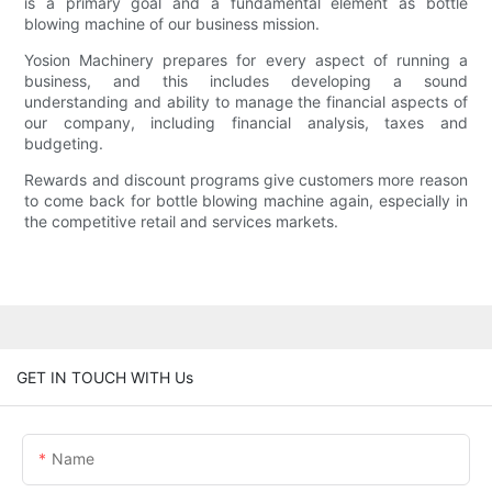
is a primary goal and a fundamental element as bottle
blowing machine of our business mission.
Yosion Machinery prepares for every aspect of running a
business, and this includes developing a sound
understanding and ability to manage the financial aspects of
our company, including financial analysis, taxes and
budgeting.
Rewards and discount programs give customers more reason
to come back for bottle blowing machine again, especially in
the competitive retail and services markets.
GET IN TOUCH WITH Us
Name