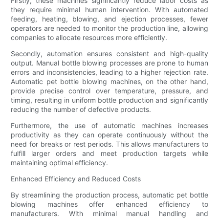
Firstly, these machines significantly reduce labor costs as
they require minimal human intervention. With automated
feeding, heating, blowing, and ejection processes, fewer
operators are needed to monitor the production line, allowing
companies to allocate resources more efficiently.
Secondly, automation ensures consistent and high-quality
output. Manual bottle blowing processes are prone to human
errors and inconsistencies, leading to a higher rejection rate.
Automatic pet bottle blowing machines, on the other hand,
provide precise control over temperature, pressure, and
timing, resulting in uniform bottle production and significantly
reducing the number of defective products.
Furthermore, the use of automatic machines increases
productivity as they can operate continuously without the
need for breaks or rest periods. This allows manufacturers to
fulfill larger orders and meet production targets while
maintaining optimal efficiency.
Enhanced Efficiency and Reduced Costs
By streamlining the production process, automatic pet bottle
blowing machines offer enhanced efficiency to
manufacturers. With minimal manual handling and