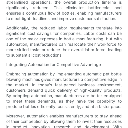
streamlined operations, the overall production timeline is
significantly reduced. This eliminates bottlenecks and
ensures a continuous flow of bottles, enabling manufacturers
to meet tight deadlines and improve customer satisfaction.
Additionally, the reduced labor requirements translate into
significant cost savings for companies. Labor costs can be
one of the major expenses in bottle manufacturing, but with
automation, manufacturers can reallocate their workforce to
more skilled tasks or reduce their overall labor force, leading
to substantial cost reductions.
Integrating Automation for Competitive Advantage
Embracing automation by implementing automatic pet bottle
blowing machines gives manufacturers a competitive edge in
the market. In today's fast-paced business environment,
customers demand quick delivery of high-quality products.
By adopting automation, manufacturers are better equipped
to meet these demands, as they have the capability to
produce bottles efficiently, consistently, and at a faster pace.
Moreover, automation enables manufacturers to stay ahead
of their competition by allowing them to invest their resources
in product innovation, research, and development. With