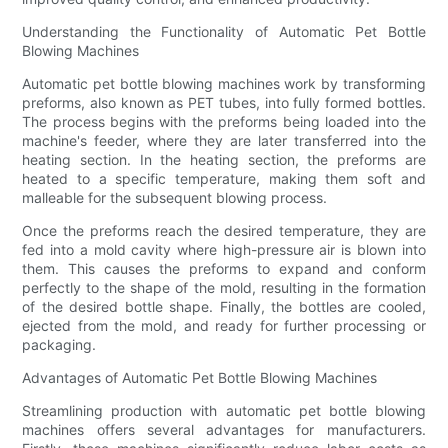
Understanding the Functionality of Automatic Pet Bottle
Blowing Machines
Automatic pet bottle blowing machines work by transforming
preforms, also known as PET tubes, into fully formed bottles.
The process begins with the preforms being loaded into the
machine's feeder, where they are later transferred into the
heating section. In the heating section, the preforms are
heated to a specific temperature, making them soft and
malleable for the subsequent blowing process.
Once the preforms reach the desired temperature, they are
fed into a mold cavity where high-pressure air is blown into
them. This causes the preforms to expand and conform
perfectly to the shape of the mold, resulting in the formation
of the desired bottle shape. Finally, the bottles are cooled,
ejected from the mold, and ready for further processing or
packaging.
Advantages of Automatic Pet Bottle Blowing Machines
Streamlining production with automatic pet bottle blowing
machines offers several advantages for manufacturers.