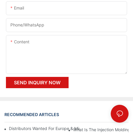
Email
Phone/whatsApp
Content
SEND INQUIRY NOW
RECOMMENDED ARTICLES
Distributors Wanted For Europe & Middle East | PET Bottle Blow
What Is The Injection Molding