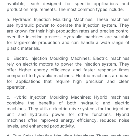
available, each designed for specific applications and
production requirements. The most common types include:
a. Hydraulic Injection Moulding Machines: These machines
use hydraulic power to operate the injection system. They
are known for their high production rates and precise control
over the injection process. Hydraulic machines are suitable
for large-scale production and can handle a wide range of
plastic materials.
b. Electric Injection Moulding Machines: Electric machines
rely on electric motors to power the injection system. They
offer higher energy efficiency and faster response times
compared to hydraulic machines. Electric machines are ideal
for applications that require high precision and clean
operation.
c. Hybrid Injection Moulding Machines: Hybrid machines
combine the benefits of both hydraulic and electric
machines. They utilize electric drive systems for the injection
unit and hydraulic power for other functions. Hybrid
machines offer improved energy efficiency, reduced noise
levels, and enhanced productivity.
d. Two-Color Injection Moulding Machines: These machines