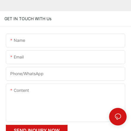
GET IN TOUCH WITH Us
Name
Email
Phone/whatsApp
Content
SEND INQUIRY NOW