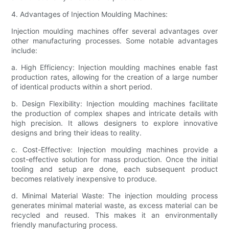
4. Advantages of Injection Moulding Machines:
Injection moulding machines offer several advantages over
other manufacturing processes. Some notable advantages
include:
a. High Efficiency: Injection moulding machines enable fast
production rates, allowing for the creation of a large number
of identical products within a short period.
b. Design Flexibility: Injection moulding machines facilitate
the production of complex shapes and intricate details with
high precision. It allows designers to explore innovative
designs and bring their ideas to reality.
c. Cost-Effective: Injection moulding machines provide a
cost-effective solution for mass production. Once the initial
tooling and setup are done, each subsequent product
becomes relatively inexpensive to produce.
d. Minimal Material Waste: The injection moulding process
generates minimal material waste, as excess material can be
recycled and reused. This makes it an environmentally
friendly manufacturing process.