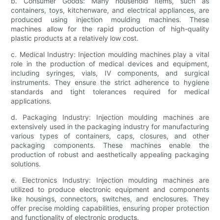
b. Consumer Goods: Many household items, such as
containers, toys, kitchenware, and electrical appliances, are
produced using injection moulding machines. These
machines allow for the rapid production of high-quality
plastic products at a relatively low cost.
c. Medical Industry: Injection moulding machines play a vital
role in the production of medical devices and equipment,
including syringes, vials, IV components, and surgical
instruments. They ensure the strict adherence to hygiene
standards and tight tolerances required for medical
applications.
d. Packaging Industry: Injection moulding machines are
extensively used in the packaging industry for manufacturing
various types of containers, caps, closures, and other
packaging components. These machines enable the
production of robust and aesthetically appealing packaging
solutions.
e. Electronics Industry: Injection moulding machines are
utilized to produce electronic equipment and components
like housings, connectors, switches, and enclosures. They
offer precise molding capabilities, ensuring proper protection
and functionality of electronic products.