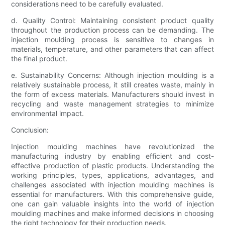
considerations need to be carefully evaluated.
d. Quality Control: Maintaining consistent product quality
throughout the production process can be demanding. The
injection moulding process is sensitive to changes in
materials, temperature, and other parameters that can affect
the final product.
e. Sustainability Concerns: Although injection moulding is a
relatively sustainable process, it still creates waste, mainly in
the form of excess materials. Manufacturers should invest in
recycling and waste management strategies to minimize
environmental impact.
Conclusion:
Injection moulding machines have revolutionized the
manufacturing industry by enabling efficient and cost-
effective production of plastic products. Understanding the
working principles, types, applications, advantages, and
challenges associated with injection moulding machines is
essential for manufacturers. With this comprehensive guide,
one can gain valuable insights into the world of injection
moulding machines and make informed decisions in choosing
the right technology for their production needs.