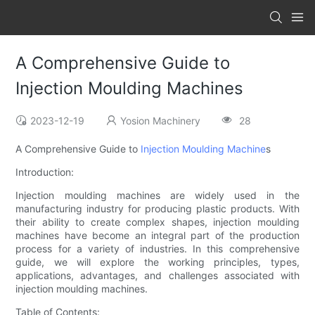
A Comprehensive Guide to
Injection Moulding Machines
2023-12-19
Yosion Machinery
28
A Comprehensive Guide to
Injection Moulding Machine
s
Introduction:
Injection moulding machines are widely used in the
manufacturing industry for producing plastic products. With
their ability to create complex shapes, injection moulding
machines have become an integral part of the production
process for a variety of industries. In this comprehensive
guide, we will explore the working principles, types,
applications, advantages, and challenges associated with
injection moulding machines.
Table of Contents: