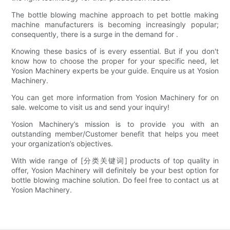
The bottle blowing machine approach to pet bottle making
machine manufacturers is becoming increasingly popular;
consequently, there is a surge in the demand for .
Knowing these basics of is every essential. But if you don't
know how to choose the proper for your specific need, let
Yosion Machinery experts be your guide. Enquire us at Yosion
Machinery.
You can get more information from Yosion Machinery for on
sale. welcome to visit us and send your inquiry!
Yosion Machinery’s mission is to provide you with an
outstanding member/Customer benefit that helps you meet
your organization’s objectives.
With wide range of [分类关键词] products of top quality in
offer, Yosion Machinery will definitely be your best option for
bottle blowing machine solution. Do feel free to contact us at
Yosion Machinery.