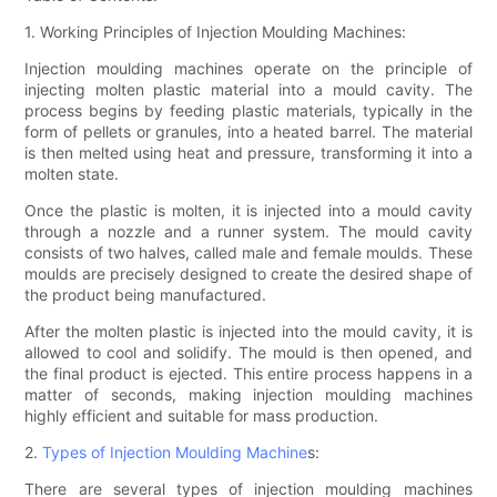
1. Working Principles of Injection Moulding Machines:
Injection moulding machines operate on the principle of
injecting molten plastic material into a mould cavity. The
process begins by feeding plastic materials, typically in the
form of pellets or granules, into a heated barrel. The material
is then melted using heat and pressure, transforming it into a
molten state.
Once the plastic is molten, it is injected into a mould cavity
through a nozzle and a runner system. The mould cavity
consists of two halves, called male and female moulds. These
moulds are precisely designed to create the desired shape of
the product being manufactured.
After the molten plastic is injected into the mould cavity, it is
allowed to cool and solidify. The mould is then opened, and
the final product is ejected. This entire process happens in a
matter of seconds, making injection moulding machines
highly efficient and suitable for mass production.
2.
Types of Injection Moulding Machine
s:
There are several types of injection moulding machines