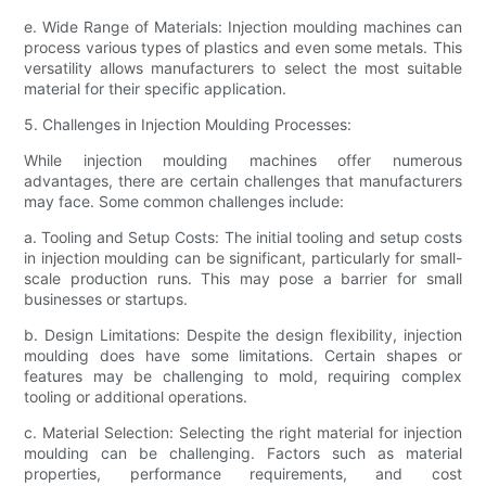
e. Wide Range of Materials: Injection moulding machines can
process various types of plastics and even some metals. This
versatility allows manufacturers to select the most suitable
material for their specific application.
5. Challenges in Injection Moulding Processes:
While injection moulding machines offer numerous
advantages, there are certain challenges that manufacturers
may face. Some common challenges include:
a. Tooling and Setup Costs: The initial tooling and setup costs
in injection moulding can be significant, particularly for small-
scale production runs. This may pose a barrier for small
businesses or startups.
b. Design Limitations: Despite the design flexibility, injection
moulding does have some limitations. Certain shapes or
features may be challenging to mold, requiring complex
tooling or additional operations.
c. Material Selection: Selecting the right material for injection
moulding can be challenging. Factors such as material
properties, performance requirements, and cost