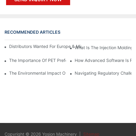
RECOMMENDED ARTICLES
Distributors Wanted For Europe & Middle East | PET Bottle Blow
What Is The Injection Molding
The Importance Of PET Preform Design In Bottling Success
How Advanced Software Is Rev
The Environmental Impact Of The PET Bottle Blowing Industry A
Navigating Regulatory Challen
Copyright © 2026 Yosion Machinery |
Sitemap