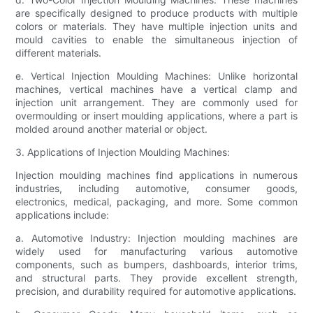
are specifically designed to produce products with multiple
colors or materials. They have multiple injection units and
mould cavities to enable the simultaneous injection of
different materials.
e. Vertical Injection Moulding Machines: Unlike horizontal
machines, vertical machines have a vertical clamp and
injection unit arrangement. They are commonly used for
overmoulding or insert moulding applications, where a part is
molded around another material or object.
3. Applications of Injection Moulding Machines:
Injection moulding machines find applications in numerous
industries, including automotive, consumer goods,
electronics, medical, packaging, and more. Some common
applications include:
a. Automotive Industry: Injection moulding machines are
widely used for manufacturing various automotive
components, such as bumpers, dashboards, interior trims,
and structural parts. They provide excellent strength,
precision, and durability required for automotive applications.